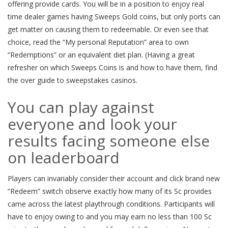
offering provide cards. You will be in a position to enjoy real
time dealer games having Sweeps Gold coins, but only ports can
get matter on causing them to redeemable. Or even see that
choice, read the “My personal Reputation” area to own
“Redemptions” or an equivalent diet plan. (Having a great
refresher on which Sweeps Coins is and how to have them, find
the over guide to sweepstakes casinos.
You can play against
everyone and look your
results facing someone else
on leaderboard
Players can invariably consider their account and click brand new
“Redeem” switch observe exactly how many of its Sc provides
came across the latest playthrough conditions. Participants will
have to enjoy owing to and you may earn no less than 100 Sc