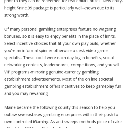
prior to they can be redeemed for real dollars prizes. New entry-
height $nine.99 package is particularly well-known due to its
strong worth.
Of many personal gambling enterprises feature no wagering
bonuses, so it is easy to enjoy benefits in the place of limits.
Select incentive choices that fit your own play build, whether
you’re an informal spinner otherwise a desk video game
specialist. These could were each day log in benefits, social
networking contests, leaderboards, competitions, and you will
VIP programs-mirroring genuine-currency gambling
establishment advertisements. Most of the on line societal
gambling establishment offers incentives to keep gameplay fun
and you may rewarding.
Maine became the following county this season to help you
outlaw sweepstakes gambling enterprises within their push to
own controlled iGaming. As anti-sweeps methods piece of cake