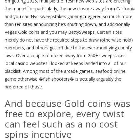
off getting 2026, multiple the fresh new web sites are entering
the market for particularly, the new closure away from California
and you can Nyc sweepstakes gaming triggered so much more
than ten sites announcing he’s shutting down, and additionally
Vegas Gold coins and you may BettySweeps. Certain sites
merely do not have the required steps to draw (otherwise hold)
members, and others get off due to the ever-modifying county
laws. Over a couple of dozen away from 250+ sweepstakes
local casino websites i looked at keeps landed into all of our
blacklist. Among most of the arcade games, seafood online
game otherwise �fish shooters� is actually arguably the
preferred of those.
And because Gold coins was
free to explore, every twist
can feel such as a no cost
spins incentive