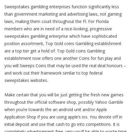
Sweepstakes gambling enterprises function significantly less
than government marketing and advertising laws, not gaming
laws, making them court throughout the Fl. For Florida
members who are in need of a nice-looking, progressive
sweepstakes gambling enterprise which have sophisticated
position assortment, Top Gold coins Gambling establishment
are a top tier get a hold of. Top Gold coins Gambling
establishment now offers one another Coins for fun play and
you will Sweeps Coins that may be used the real deal honours –
and work out their framework similar to top federal
sweepstakes websites.
Make certain that you will be just getting the fresh new games
throughout the official software shop, possibly Yahoo Gamble
when you’re towards the an android unit and/or Apple
Application Shop if you are using apple’s ios. You devote off in
initial deposit and use that cash to go into competitions. It is
completely advertisement-free, very you’ll be able to waste time