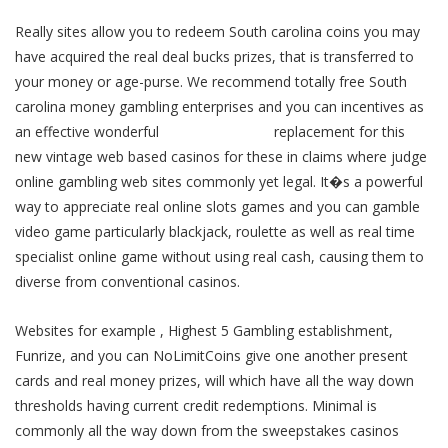
Really sites allow you to redeem South carolina coins you may
have acquired the real deal bucks prizes, that is transferred to
your money or age-purse. We recommend totally free South
carolina money gambling enterprises and you can incentives as
an effective wonderful
BC.Game kasino
replacement for this
new vintage web based casinos for these in claims where judge
online gambling web sites commonly yet legal. It�s a powerful
way to appreciate real online slots games and you can gamble
video game particularly blackjack, roulette as well as real time
specialist online game without using real cash, causing them to
diverse from conventional casinos.
Websites for example , Highest 5 Gambling establishment,
Funrize, and you can NoLimitCoins give one another present
cards and real money prizes, will which have all the way down
thresholds having current credit redemptions. Minimal is
commonly all the way down from the sweepstakes casinos