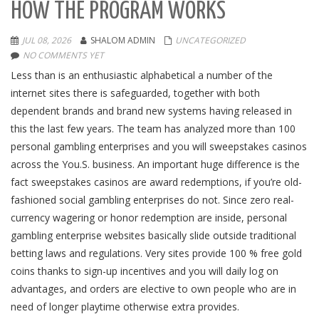
HOW THE PROGRAM WORKS
JUL 08, 2026
SHALOM ADMIN
UNCATEGORIZED
NO COMMENTS YET
Less than is an enthusiastic alphabetical a number of the
internet sites there is safeguarded, together with both
dependent brands and brand new systems having released in
this the last few years. The team has analyzed more than 100
personal gambling enterprises and you will sweepstakes casinos
across the You.S. business. An important huge difference is the
fact sweepstakes casinos are award redemptions, if you’re old-
fashioned social gambling enterprises do not. Since zero real-
currency wagering or honor redemption are inside, personal
gambling enterprise websites basically slide outside traditional
betting laws and regulations. Very sites provide 100 % free gold
coins thanks to sign-up incentives and you will daily log on
advantages, and orders are elective to own people who are in
need of longer playtime otherwise extra provides.