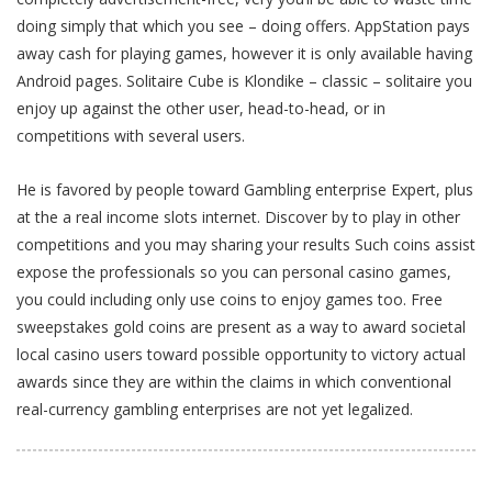
doing simply that which you see – doing offers. AppStation pays
away cash for playing games, however it is only available having
Android pages. Solitaire Cube is Klondike – classic – solitaire you
enjoy up against the other user, head-to-head, or in
competitions with several users.
He is favored by people toward Gambling enterprise Expert, plus
at the a real income slots internet. Discover by to play in other
competitions and you may sharing your results Such coins assist
expose the professionals so you can personal casino games,
you could including only use coins to enjoy games too. Free
sweepstakes gold coins are present as a way to award societal
local casino users toward possible opportunity to victory actual
awards since they are within the claims in which conventional
real-currency gambling enterprises are not yet legalized.