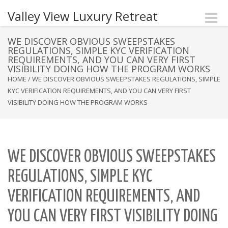
Valley View Luxury Retreat
Toggle
naviga
WE DISCOVER OBVIOUS SWEEPSTAKES
REGULATIONS, SIMPLE KYC VERIFICATION
REQUIREMENTS, AND YOU CAN VERY FIRST
VISIBILITY DOING HOW THE PROGRAM WORKS
HOME
/
WE DISCOVER OBVIOUS SWEEPSTAKES REGULATIONS, SIMPLE
KYC VERIFICATION REQUIREMENTS, AND YOU CAN VERY FIRST
VISIBILITY DOING HOW THE PROGRAM WORKS
WE DISCOVER OBVIOUS SWEEPSTAKES
REGULATIONS, SIMPLE KYC
VERIFICATION REQUIREMENTS, AND
YOU CAN VERY FIRST VISIBILITY DOING