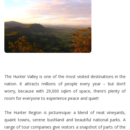
The Hunter Valley is one of the most visited destinations in the
nation. It attracts millions of people every year – but don’t
worry, because with 29,000 sqkm of space, there’s plenty of
room for everyone to experience peace and quiet!
The Hunter Region is picturesque: a blend of neat vineyards,
quaint towns, serene bushland and beautiful national parks. A
range of tour companies give visitors a snapshot of parts of the