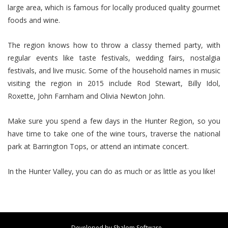
large area, which is famous for locally produced quality gourmet
foods and wine.
The region knows how to throw a classy themed party, with
regular events like taste festivals, wedding fairs, nostalgia
festivals, and live music. Some of the household names in music
visiting the region in 2015 include Rod Stewart, Billy Idol,
Roxette, John Farnham and Olivia Newton John.
Make sure you spend a few days in the Hunter Region, so you
have time to take one of the wine tours, traverse the national
park at Barrington Tops, or attend an intimate concert.
In the Hunter Valley, you can do as much or as little as you like!
Developed by
Shalom Software