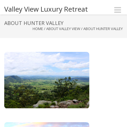
Valley View Luxury Retreat
Toggle
naviga
ABOUT HUNTER VALLEY
HOME
/
ABOUT VALLEY VIEW
/
ABOUT HUNTER VALLEY