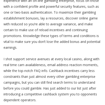
experience with an on-line gambling enterprise, focus on those
with a confident profile and powerful security features, such as
one or two-basis authentication. To maximize their gambling
establishment bonuses, lay a resources, discover online game
with reduced so you’re able to average variance, and make
certain to make use of reload incentives and continuing
promotions. Knowledge these types of terms and conditions is
vital to make sure you don’t lose the added bonus and potential
earnings.
I shot support service avenues at every local casino, along with
real time cam availableness, email address reaction moments,
while the top-notch FAQ info. Cashback incentives carry less
constraints than just almost every other gambling enterprise
campaigns, but you can still find search terms to understand
before you could gamble. Has just added to our list just after
introducing a competitive cashback system you to opponents
dependent operators.