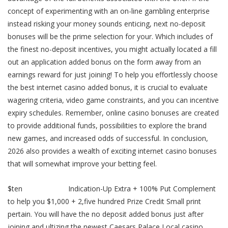
concept of experimenting with an on-line gambling enterprise
instead risking your money sounds enticing, next no-deposit
bonuses will be the prime selection for your. Which includes of
the finest no-deposit incentives, you might actually located a fill
out an application added bonus on the form away from an
earnings reward for just joining! To help you effortlessly choose
the best internet casino added bonus, it is crucial to evaluate
wagering criteria, video game constraints, and you can incentive
expiry schedules. Remember, online casino bonuses are created
to provide additional funds, possibilities to explore the brand
new games, and increased odds of successful. In conclusion,
2026 also provides a wealth of exciting internet casino bonuses
that will somewhat improve your betting feel.
$ten
YoYo Casino
Indication-Up Extra + 100% Put Complement
to help you $1,000 + 2,five hundred Prize Credit Small print
pertain. You will have the no deposit added bonus just after
joining and ultizing the newest Caesars Palace Local casino