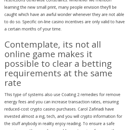
learning the new small print, many people envision they’ll be
caught which have an awful wonder whenever they are not able
to do so. Specific on-line casino incentives are only valid to have
a certain months of your time.
Contemplate, its not all
online game makes it
possible to clear a betting
requirements at the same
rate
This type of systems also use Coating 2 remedies for remove
energy fees and you can increase transaction rates, ensuring
reduced-cost crypto casino purchases. Carol Zafiriadi have
invested almost a ing, tech, and you will crypto information for
the stuff anybody in reality enjoy reading. To ensure a safe