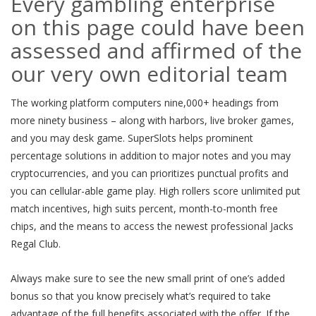
Every gambling enterprise
on this page could have been
assessed and affirmed of the
our very own editorial team
The working platform computers nine,000+ headings from
more ninety business – along with harbors, live broker games,
and you may desk game. SuperSlots helps prominent
percentage solutions in addition to major notes and you may
cryptocurrencies, and you can prioritizes punctual profits and
you can cellular-able game play. High rollers score unlimited put
match incentives, high suits percent, month-to-month free
chips, and the means to access the newest professional Jacks
Regal Club.
Always make sure to see the new small print of one’s added
bonus so that you know precisely what’s required to take
advantage of the full benefits associated with the offer. If the