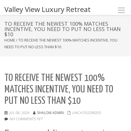
Valley View Luxury Retreat
Toggle
naviga
TO RECEIVE THE NEWEST 100% MATCHES
INCENTIVE, YOU NEED TO PUT NO LESS THAN
$10
HOME
/
TO RECEIVE THE NEWEST 100% MATCHES INCENTIVE, YOU
NEED TO PUT NO LESS THAN $10
TO RECEIVE THE NEWEST 100%
MATCHES INCENTIVE, YOU NEED TO
PUT NO LESS THAN $10
JUL 08, 2026
SHALOM ADMIN
UNCATEGORIZED
NO COMMENTS YET