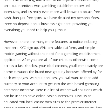
zero-put incentives was gambling establishment invited
incentives, and it’s really even more well-known to obtain free
cash than just free spins. We have detailed my personal finest
three no-deposit bonus business right here, providing you
everything you need to help you jump in.
However,, there are many more features to notice including
their zero KYC sign up, VPN-amicable platform, and simple
mobile gaming without the need for a gambling establishment
application. After you see all of our critiques otherwise come
across a fast checklist your ideal casinos, you’ll immediately see
home elevators the brand new greeting bonuses offered by for
each webpages. With put bonuses, you will want to then add
currency to your account to get into the web based gambling
enterprise incentive. Here is a list of withdrawal solutions which
can be used to have online casino incentives. Discuss an
educated You local casino web sites to the premier internet
casino incentives, and allowed bonuses, no-put incentives, first-