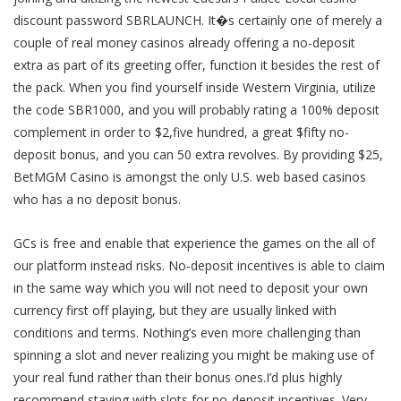
discount password SBRLAUNCH. It�s certainly one of merely a
couple of real money casinos already offering a no-deposit
extra as part of its greeting offer, function it besides the rest of
the pack. When you find yourself inside Western Virginia, utilize
the code SBR1000, and you will probably rating a 100% deposit
complement in order to $2,five hundred, a great $fifty no-
deposit bonus, and you can 50 extra revolves. By providing $25,
BetMGM Casino is amongst the only U.S. web based casinos
who has a no deposit bonus.
GCs is free and enable that experience the games on the all of
our platform instead risks. No-deposit incentives is able to claim
in the same way which you will not need to deposit your own
currency first off playing, but they are usually linked with
conditions and terms. Nothing’s even more challenging than
spinning a slot and never realizing you might be making use of
your real fund rather than their bonus ones.I’d plus highly
recommend staying with slots for no-deposit incentives. Very