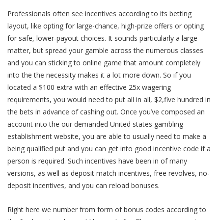
Professionals often see incentives according to its betting
layout, like opting for large-chance, high-prize offers or opting
for safe, lower-payout choices. It sounds particularly a large
matter, but spread your gamble across the numerous classes
and you can sticking to online game that amount completely
into the the necessity makes it a lot more down. So if you
located a $100 extra with an effective 25x wagering
requirements, you would need to put all in all, $2,five hundred in
the bets in advance of cashing out. Once you’ve composed an
account into the our demanded United states gambling
establishment website, you are able to usually need to make a
being qualified put and you can get into good incentive code if a
person is required. Such incentives have been in of many
versions, as well as deposit match incentives, free revolves, no-
deposit incentives, and you can reload bonuses.
Right here we number from form of bonus codes according to