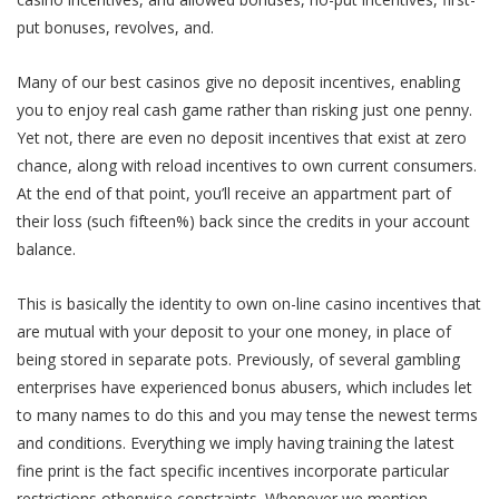
put bonuses, revolves, and.
Many of our best casinos give no deposit incentives, enabling
you to enjoy real cash game rather than risking just one penny.
Yet not, there are even no deposit incentives that exist at zero
chance, along with reload incentives to own current consumers.
At the end of that point, you’ll receive an appartment part of
their loss (such fifteen%) back since the credits in your account
balance.
This is basically the identity to own on-line casino incentives that
are mutual with your deposit to your one money, in place of
being stored in separate pots. Previously, of several gambling
enterprises have experienced bonus abusers, which includes let
to many names to do this and you may tense the newest terms
and conditions. Everything we imply having training the latest
fine print is the fact specific incentives incorporate particular
restrictions otherwise constraints. Whenever we mention