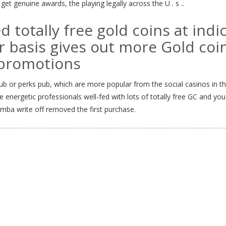
get genuine awards, the playing legally across the U . s ..
d totally free gold coins at ind
 basis gives out more Gold coi
 promotions
pub or perks pub, which are more popular from the social casinos in t
energetic professionals well-fed with lots of totally free GC and yo
mba write off removed the first purchase.