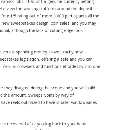
annot jobs. That isn’t a genuine-currency betting
el review the working platform around the deposits,
our.1/5 rating out of more 8,000 participants all the
and new sweepstakes design, coin sales, and you may
onal, although the lack of cutting-edge look
ed versus spending money. I love exactly how
epstakes legislation, offering a safe and you can
cellular browsers and functions effortlessly into one
they disagree during the scope and you will build.
cted the amount, Sweeps Coins by way of
t have reels optimized to have smaller windowpanes
mes recovered after you log back to your bank