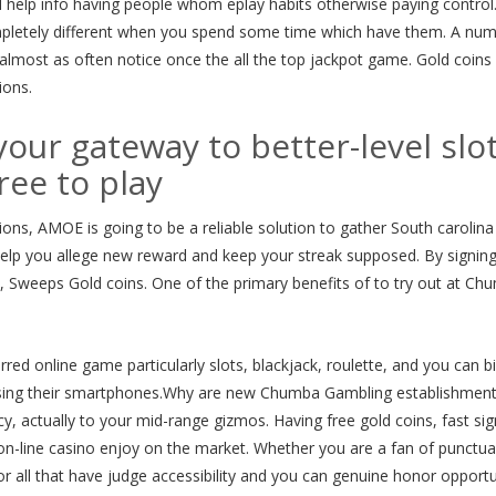
al help info having people whom eplay habits otherwise paying contr
pletely different when you spend some time which have them. A nu
almost as often notice once the all the top jackpot game. Gold coins
ions.
our gateway to better-level slots
ree to play
ions, AMOE is going to be a reliable solution to gather South carolina
help you allege new reward and keep your streak supposed. By signing i
ly, Sweeps Gold coins. One of the primary benefits of to try out at 
ed online game particularly slots, blackjack, roulette, and you can bi
using their smartphones.Why are new Chumba Gambling establishment mob
, actually to your mid-range gizmos. Having free gold coins, fast sig
 on-line casino enjoy on the market. Whether you are a fan of punct
 all that have judge accessibility and you can genuine honor opport