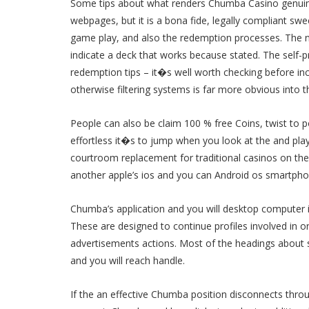
Some tips about what renders Chumba Casino genuine a
webpages, but it is a bona fide, legally compliant s
game play, and also the redemption processes. The ne
indicate a deck that works because stated. The self-
redemption tips – it�s well worth checking before inc
otherwise filtering systems is far more obvious into t
People can also be claim 100 % free Coins, twist to 
effortless it�s to jump when you look at the and pla
courtroom replacement for traditional casinos on the
another apple’s ios and you can Android os smartphon
Chumba’s application and you will desktop computer 
These are designed to continue profiles involved in 
advertisements actions. Most of the headings about
and you will reach handle.
If the an effective Chumba position disconnects thro