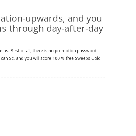
ication-upwards, and you
ns through day-after-day
he us. Best of all, there is no promotion password
u can Sc, and you will score 100 % free Sweeps Gold