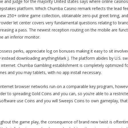
nd judge for the majority United states says where online casinos c
weepstakes platform. Which Chumba Casino remark reflects the lead fe
w 250+ online game collection, obtainable zero-put greet bring, and f
provider let center covers very fundamental questions relating to br
reasing a pass. The newest reception routing on the mobile are functi
he an inferior monitor.
possess perks, appreciate log on bonuses making it easy to sit involv
y instead downloading anythingMark J. The platform abides by U.S. swe
 internet. Chumba Gambling establishment is completely optimized for 
es and you may tablets, with no app install necessary.
internet browser networks run-on a comparable key program, however 
order to spreading Gold Coins and you can, so you’re able to a restri
 software use Coins and you will Sweeps Coins to own gameplay, tha
ughout the game play, the consequence of brand new twist is oftenti