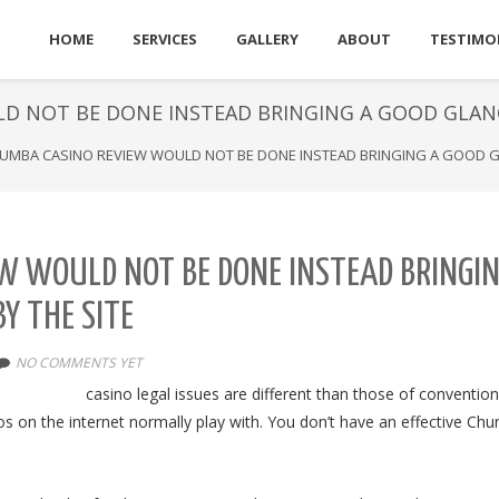
HOME
SERVICES
GALLERY
ABOUT
TESTIMO
D NOT BE DONE INSTEAD BRINGING A GOOD GLAN
HUMBA CASINO REVIEW WOULD NOT BE DONE INSTEAD BRINGING A GOOD GL
W WOULD NOT BE DONE INSTEAD BRINGIN
Y THE SITE
NO COMMENTS YET
e.com/sv-se/
casino legal issues are different than those of conventio
inos on the internet normally play with. You don’t have an effective 