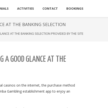
NIALS
ACTIVITIES
CONTACT
BOOKINGS
CE AT THE BANKING SELECTION
ANCE AT THE BANKING SELECTION PROVIDED BY THE SITE
G A GOOD GLANCE AT THE
nal casinos on the internet, the purchase method
Chumba Gambling establishment app to enjoy an