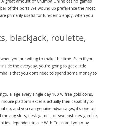
ol. A great amount of Chumba Online casino games
mber of the ports We wound up preference the most
 are primarily useful for fun/demo enjoy, when you
, blackjack, roulette,
 when you are willing to make the time. Even if you
nside the everyday, you’re going to get a little
Chumba is that you don’t need to spend some money to
ngo, allege every single day 100 % free gold coins,
ile platform excel is actually their capability to
nal-up, and you can genuine advantages, it’s one of
ual-moving slots, desk games, or sweepstakes gamble,
unities dependent inside With Coins and you may