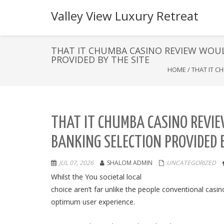
Valley View Luxury Retreat
THAT IT CHUMBA CASINO REVIEW WOUL
PROVIDED BY THE SITE
HOME
/
THAT IT C
THAT IT CHUMBA CASINO REVIE
BANKING SELECTION PROVIDED B
JUL 07, 2026
SHALOM ADMIN
UNCATEGORIZED
Whilst the You societal local
https://spicy-jackpots-s
choice aren’t far unlike the people conventional cas
optimum user experience.