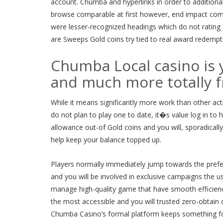
account. Chumba and hyperlinks in order to addition
browse comparable at first however, end impact com
were lesser-recognized headings which do not rating 
are Sweeps Gold coins try tied to real award redempt
Chumba Local casino is y
and much more totally f
While it means significantly more work than other act
do not plan to play one to date, it�s value log in to 
allowance out-of Gold coins and you will, sporadical
help keep your balance topped up.
Players normally immediately jump towards the preferr
and you will be involved in exclusive campaigns the 
manage high-quality game that have smooth efficiency
the most accessible and you will trusted zero-obtain
Chumba Casino’s formal platform keeps something for