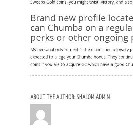
Sweeps Gold coins, you might twist, victory, and also 
Brand new profile locate
can Chumba on a regular
perks or other ongoing
My personal only ailment ‘s the diminished a loyalty 
expected to allege your Chumba bonus. They continue 
coins if you are to acquire GC which have a good Chu
ABOUT THE AUTHOR: SHALOM ADMIN