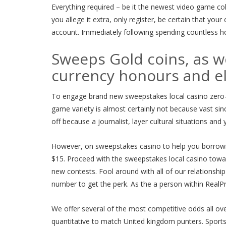
Everything required – be it the newest video game col
you allege it extra, only register, be certain that yo
account. Immediately following spending countless hou
Sweeps Gold coins, as we
currency honours and el
To engage brand new sweepstakes local casino zero-d
game variety is almost certainly not because vast si
off because a journalist, layer cultural situations 
However, on sweepstakes casino to help you borrowin
$15. Proceed with the sweepstakes local casino towa
new contests. Fool around with all of our relations
number to get the perk. As the a person within RealP
We offer several of the most competitive odds all ov
quantitative to match United kingdom punters. Sportsb