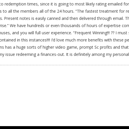
to redemption times, since it is going to most likely rating emailed f
pins to all the members all of the 24 hours. “The fastest treatment fo
ds. Present notes is easily canned and then delivered through email. T
ise.” We have hundreds or even thousands of hours of expertise co
ses, and you will full user experience. “Frequent Winning!!! ?? I must
ained in this instances!!!! I’d love much more benefits with these p
ns has a huge sorts of higher video game, prompt Sc profits and that 
ny issue redeeming a finances-out. It is definitely among my personal