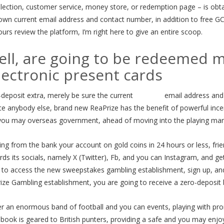
lection, customer service, money store, or redemption page – is obtain
ur own current email address and contact number, in addition to free G
rs review the platform, I’m right here to give an entire scoop.
ll, are going to be redeemed my
ectronic present cards
eposit extra, merely be sure the current
tombola
email address and
nce anybody else, brand new ReaPrize has the benefit of powerful ince
and you may overseas government, ahead of moving into the playing mar
g from the bank your account on gold coins in 24 hours or less, fr
rds its socials, namely X (Twitter), Fb, and you can Instagram, and 
hip to access the new sweepstakes gambling establishment, sign up, 
rize Gambling establishment, you are going to receive a zero-deposit
er an enormous band of football and you can events, playing with pr
ook is geared to British punters, providing a safe and you may enjoyab