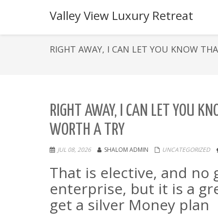
Valley View Luxury Retreat
RIGHT AWAY, I CAN LET YOU KNOW THA
RIGHT AWAY, I CAN LET YOU KN
WORTH A TRY
JUL 08, 2026
SHALOM ADMIN
UNCATEGORIZED
That is elective, and no
enterprise, but it is a g
get a silver Money plan