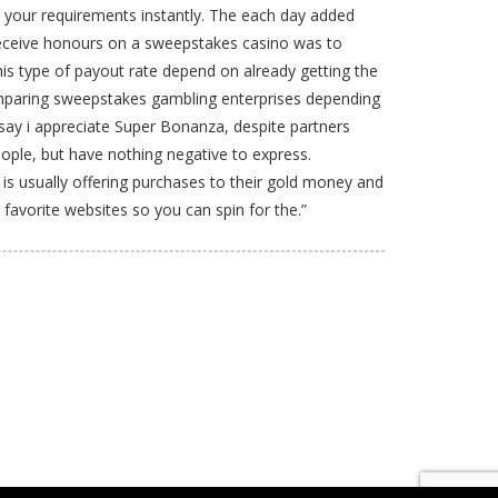
or your requirements instantly. The each day added
r receive honours on a sweepstakes casino was to
his type of payout rate depend on already getting the
mparing sweepstakes gambling enterprises depending
 say i appreciate Super Bonanza, despite partners
eople, but have nothing negative to express.
is usually offering purchases to their gold money and
 favorite websites so you can spin for the.”