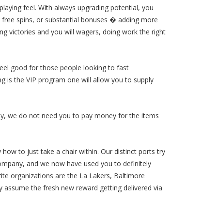
 playing feel. With always upgrading potential, you
 free spins, or substantial bonuses � adding more
ng victories and you will wagers, doing work the right
 feel good for those people looking to fast
g is the VIP program one will allow you to supply
ally, we do not need you to pay money for the items
w to just take a chair within. Our distinct ports try
 company, and we now have used you to definitely
rite organizations are the La Lakers, Baltimore
ly assume the fresh new reward getting delivered via