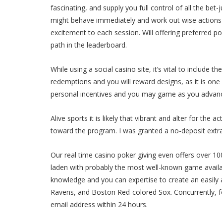
fascinating, and supply you full control of all the bet
might behave immediately and work out wise actions
excitement to each session. Will offering preferred po
path in the leaderboard.
While using a social casino site, it’s vital to include
redemptions and you will reward designs, as it is on
personal incentives and you may game as you advanc
Alive sports it is likely that vibrant and alter for 
toward the program. I was granted a no-deposit extr
Our real time casino poker giving even offers over 10
laden with probably the most well-known game availab
knowledge and you can expertise to create an easily ac
Ravens, and Boston Red-colored Sox. Concurrently, fo
email address within 24 hours.