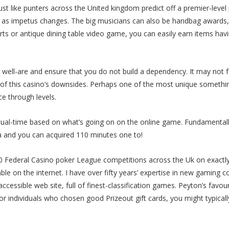
-just like punters across the United kingdom predict off a premier-level
 as impetus changes. The big musicians can also be handbag awards,
rts or antique dining table video game, you can easily earn items havi
 the well-are and ensure that you do not build a dependency. It may not
e of this casino’s downsides. Perhaps one of the most unique somethin
e through levels.
the actual-time based on what’s going on on the online game. Fundament
a and you can acquired 110 minutes one to!
0 Federal Casino poker League competitions across the Uk on exactly ho
le on the internet. I have over fifty years’ expertise in new gaming
cessible web site, full of finest-classification games. Peyton’s favou
r individuals who chosen good Prizeout gift cards, you might typical