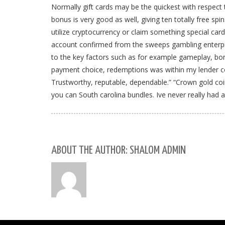
Normally gift cards may be the quickest with respect 
bonus is very good as well, giving ten totally free s
utilize cryptocurrency or claim something special car
account confirmed from the sweeps gambling enterpr
to the key factors such as for example gameplay, bonu
payment choice, redemptions was within my lender cont
Trustworthy, reputable, dependable.” “Crown gold coi
you can South carolina bundles. Ive never really had a
ABOUT THE AUTHOR: SHALOM ADMIN