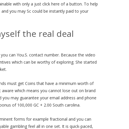
able with only a just click here of a button. To help
C and you may Sc could be instantly paid to your
self the real deal
 you can You.S. contact number. Because the video
ntives which can be worthy of exploring. She started
ket.
iends must get Coins that have a minimum worth of
get aware which means you cannot lose out on brand
and you may guarantee your email address and phone
 bonus of 100,000 GC + 2.00 South carolina.
ominent forms for example fractional and you can
le gambling feel all in one set. It is quick-paced,