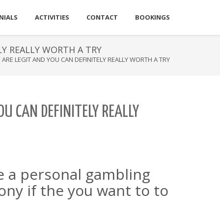
NIALS
ACTIVITIES
CONTACT
BOOKINGS
LY REALLY WORTH A TRY
 ARE LEGIT AND YOU CAN DEFINITELY REALLY WORTH A TRY
OU CAN DEFINITELY REALLY
he a personal gambling
mony if the you want to to