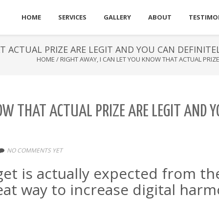
HOME
SERVICES
GALLERY
ABOUT
TESTIMO
T ACTUAL PRIZE ARE LEGIT AND YOU CAN DEFINITE
HOME
/
RIGHT AWAY, I CAN LET YOU KNOW THAT ACTUAL PRIZE
OW THAT ACTUAL PRIZE ARE LEGIT AND Y
NO COMMENTS YET
 get is actually expected from t
reat way to increase digital har