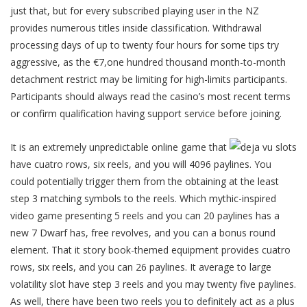
just that, but for every subscribed playing user in the NZ
provides numerous titles inside classification. Withdrawal
processing days of up to twenty four hours for some tips try
aggressive, as the €7,one hundred thousand month-to-month
detachment restrict may be limiting for high-limits participants.
Participants should always read the casino’s most recent terms
or confirm qualification having support service before joining.
It is an extremely unpredictable online game that
have cuatro rows, six reels, and you will 4096 paylines. You
could potentially trigger them from the obtaining at the least
step 3 matching symbols to the reels. Which mythic-inspired
video game presenting 5 reels and you can 20 paylines has a
new 7 Dwarf has, free revolves, and you can a bonus round
element. That it story book-themed equipment provides cuatro
rows, six reels, and you can 26 paylines. It average to large
volatility slot have step 3 reels and you may twenty five paylines.
As well, there have been two reels you to definitely act as a plus