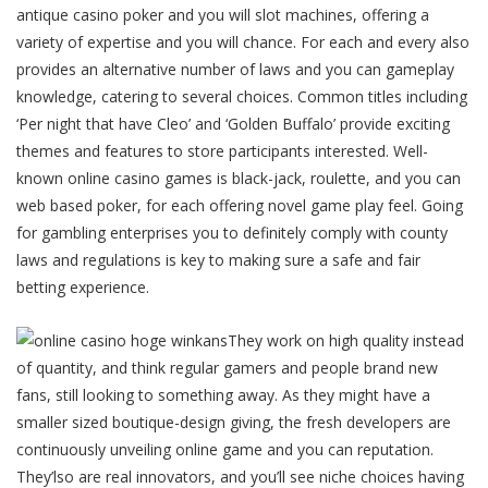
antique casino poker and you will slot machines, offering a
variety of expertise and you will chance. For each and every also
provides an alternative number of laws and you can gameplay
knowledge, catering to several choices. Common titles including
‘Per night that have Cleo’ and ‘Golden Buffalo’ provide exciting
themes and features to store participants interested. Well-
known online casino games is black-jack, roulette, and you can
web based poker, for each offering novel game play feel. Going
for gambling enterprises you to definitely comply with county
laws and regulations is key to making sure a safe and fair
betting experience.
They work on high quality instead
of quantity, and think regular gamers and people brand new
fans, still looking to something away. As they might have a
smaller sized boutique-design giving, the fresh developers are
continuously unveiling online game and you can reputation.
They’lso are real innovators, and you’ll see niche choices having