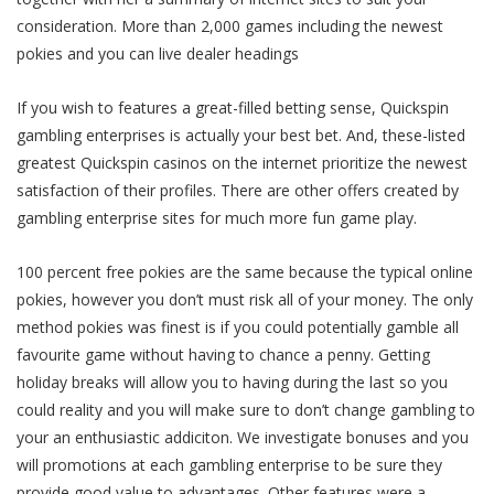
consideration. More than 2,000 games including the newest
pokies and you can live dealer headings
If you wish to features a great-filled betting sense, Quickspin
gambling enterprises is actually your best bet. And, these-listed
greatest Quickspin casinos on the internet prioritize the newest
satisfaction of their profiles. There are other offers created by
gambling enterprise sites for much more fun game play.
100 percent free pokies are the same because the typical online
pokies, however you don’t must risk all of your money. The only
method pokies was finest is if you could potentially gamble all
favourite game without having to chance a penny. Getting
holiday breaks will allow you to having during the last so you
could reality and you will make sure to don’t change gambling to
your an enthusiastic addiciton. We investigate bonuses and you
will promotions at each gambling enterprise to be sure they
provide good value to advantages. Other features were a