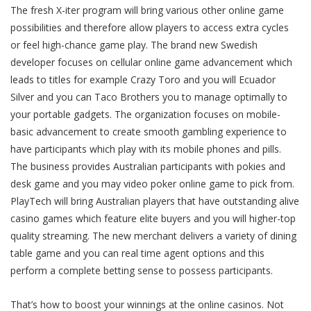
The fresh X-iter program will bring various other online game
possibilities and therefore allow players to access extra cycles
or feel high-chance game play. The brand new Swedish
developer focuses on cellular online game advancement which
leads to titles for example Crazy Toro and you will Ecuador
Silver and you can Taco Brothers you to manage optimally to
your portable gadgets. The organization focuses on mobile-
basic advancement to create smooth gambling experience to
have participants which play with its mobile phones and pills.
The business provides Australian participants with pokies and
desk game and you may video poker online game to pick from.
PlayTech will bring Australian players that have outstanding alive
casino games which feature elite buyers and you will higher-top
quality streaming. The new merchant delivers a variety of dining
table game and you can real time agent options and this
perform a complete betting sense to possess participants.
That’s how to boost your winnings at the online casinos. Not