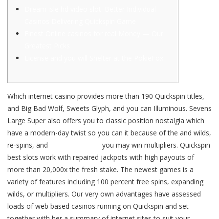
Dream isle hd video slot: Better Individual
Casinos Delivering Quickspin Game
Finest Online casinos for real Money — Our
Greatest Picks
License and you will Shelter at the PokieFox
Which internet casino provides more than 190 Quickspin titles,
and Big Bad Wolf, Sweets Glyph, and you can Illuminous. Sevens
Large Super also offers you to classic position nostalgia which
have a modern-day twist so you can it because of the and wilds,
re-spins, and
Tiki Tumble slot
you may win multipliers. Quickspin
best slots work with repaired jackpots with high payouts of
more than 20,000x the fresh stake.
The newest games is a
variety of features including 100 percent free spins, expanding
wilds, or multipliers. Our very own advantages have assessed
loads of web based casinos running on Quickspin and set
together with her a summary of internet sites to suit your