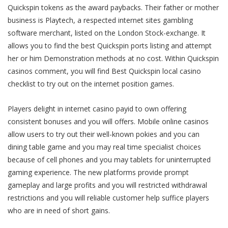
Quickspin tokens as the award paybacks. Their father or mother
business is Playtech, a respected internet sites gambling
software merchant, listed on the London Stock-exchange. It
allows you to find the best Quickspin ports listing and attempt
her or him Demonstration methods at no cost. Within Quickspin
casinos comment, you will find Best Quickspin local casino
checklist to try out on the internet position games.
Players delight in internet casino payid to own offering
consistent bonuses and you will offers. Mobile online casinos
allow users to try out their well-known pokies and you can
dining table game and you may real time specialist choices
because of cell phones and you may tablets for uninterrupted
gaming experience. The new platforms provide prompt
gameplay and large profits and you will restricted withdrawal
restrictions and you will reliable customer help suffice players
who are in need of short gains.