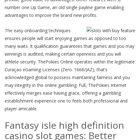
number one Up Game, an old single payline game enabling
advantages to improve the brand new profits.
The easy onboarding techniques
ensures people will start enjoying games as opposed to too
many waits. It qualification guarantees that games and you may
winnings is audited, making certain openness and you will
athlete security. ThePokies Online operates within the legitimate
Curaçao eGaming Licenses (Zero. 1668/JAZ), that’s
acknowledged global to possess maintaining fairness and you
may integrity in the online gambling. Full, ThePokies Internet
effectively merges ease having grace, offering a gambling
establishment experience one to feels both professional and
player-amicable.
Fantasy isle high definition
casino slot games: Better