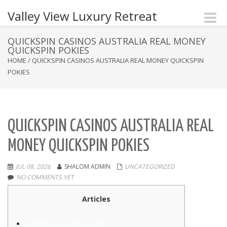
Valley View Luxury Retreat
Toggle
naviga
QUICKSPIN CASINOS AUSTRALIA REAL MONEY
QUICKSPIN POKIES
HOME
/
QUICKSPIN CASINOS AUSTRALIA REAL MONEY QUICKSPIN
POKIES
QUICKSPIN CASINOS AUSTRALIA REAL
MONEY QUICKSPIN POKIES
JUL 08, 2026
SHALOM ADMIN
UNCATEGORIZED
NO COMMENTS YET
Articles
Additional Casino Issues