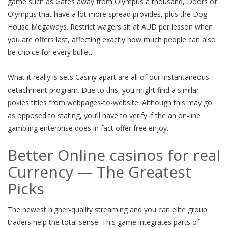
game such as Gates away from Olympus a thousand, Doors of
Olympus that have a lot more spread provides, plus the Dog
House Megaways. Restrict wagers sit at AUD per lesson when
you are offers last, affecting exactly how much people can also
be choice for every bullet.
What it really is sets Casiny apart are all of our instantaneous
detachment program. Due to this, you might find a similar
pokies titles from webpages-to-website. Although this may go
as opposed to stating, you’ll have to verify if the an on-line
gambling enterprise does in fact offer free enjoy.
Better Online casinos for real
Currency — The Greatest
Picks
The newest higher-quality streaming and you can elite group
traders help the total sense. This game integrates parts of