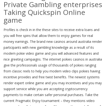
Private Gambling enterprises
Taking Quickspin Online
game
Profiles is check in in the these sites to receive extra loans and
you will free spins that allow them to enjoy games for real
money earnings. The brand new casinos around australia render
participants with new gambling knowledge as a result of its
modern pokie video game and you will advanced features and
nice greeting campaigns. The internet pokies casinos in australia
give the professionals usage of thousands of pokies ranging
from classic reels to help you modern video clips pokies having
incentive provides and free twist benefits. The newest systems
render expert online game and you may incentives and you may
support service while you are accepting cryptocurrency
payments to make certain safer personal purchases. Take the
current Pragmatic Enjoy tournament – they mentions video