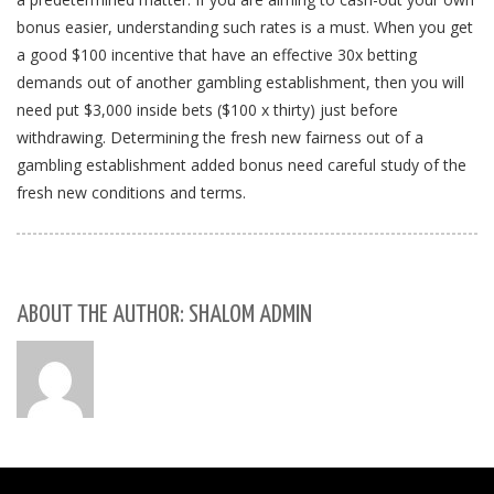
bonus easier, understanding such rates is a must. When you get
a good $100 incentive that have an effective 30x betting
demands out of another gambling establishment, then you will
need put $3,000 inside bets ($100 x thirty) just before
withdrawing. Determining the fresh new fairness out of a
gambling establishment added bonus need careful study of the
fresh new conditions and terms.
ABOUT THE AUTHOR: SHALOM ADMIN