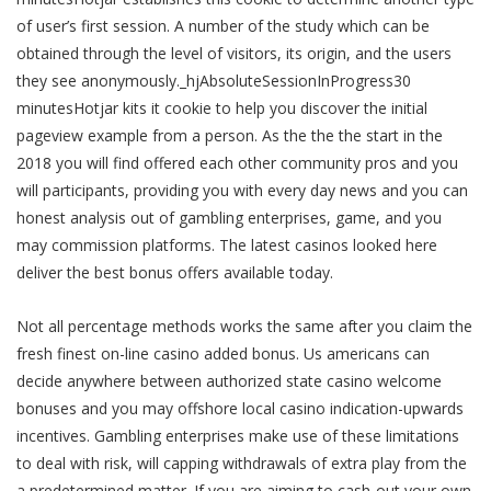
of user’s first session. A number of the study which can be
obtained through the level of visitors, its origin, and the users
they see anonymously._hjAbsoluteSessionInProgress30
minutesHotjar kits it cookie to help you discover the initial
pageview example from a person. As the the the start in the
2018 you will find offered each other community pros and you
will participants, providing you with every day news and you can
honest analysis out of gambling enterprises, game, and you
may commission platforms. The latest casinos looked here
deliver the best bonus offers available today.
Not all percentage methods works the same after you claim the
fresh finest on-line casino added bonus. Us americans can
decide anywhere between authorized state casino welcome
bonuses and you may offshore local casino indication-upwards
incentives. Gambling enterprises make use of these limitations
to deal with risk, will capping withdrawals of extra play from the
a predetermined matter. If you are aiming to cash-out your own