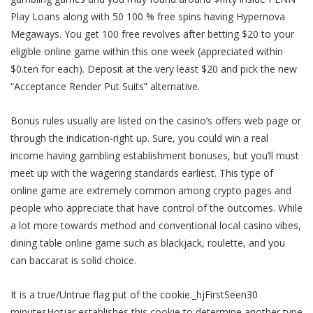
Play Loans along with 50 100 % free spins having Hypernova
Megaways. You get 100 free revolves after betting $20 to your
eligible online game within this one week (appreciated within
$0.ten for each). Deposit at the very least $20 and pick the new
“Acceptance Render Put Suits” alternative.
Bonus rules usually are listed on the casino’s offers web page or
through the indication-right up. Sure, you could win a real
income having gambling establishment bonuses, but you’ll must
meet up with the wagering standards earliest. This type of
online game are extremely common among crypto pages and
people who appreciate that have control of the outcomes. While
a lot more towards method and conventional local casino vibes,
dining table online game such as blackjack, roulette, and you
can baccarat is solid choice.
It is a true/Untrue flag put of the cookie._hjFirstSeen30
minutesHotjar establishes this cookie to determine another type