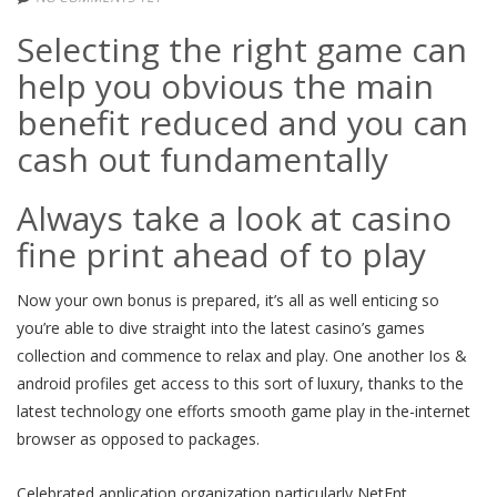
Selecting the right game can
help you obvious the main
benefit reduced and you can
cash out fundamentally
Always take a look at casino
fine print ahead of to play
Now your own bonus is prepared, it’s all as well enticing so
you’re able to dive straight into the latest casino’s games
collection and commence to relax and play. One another Ios &
android profiles get access to this sort of luxury, thanks to the
latest technology one efforts smooth game play in the-internet
browser as opposed to packages.
Celebrated application organization particularly NetEnt,