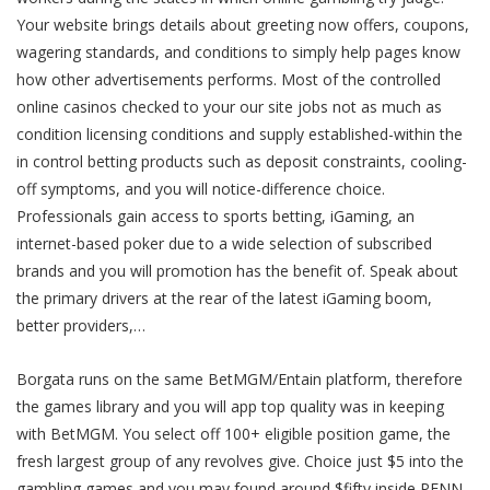
Your website brings details about greeting now offers, coupons,
wagering standards, and conditions to simply help pages know
how other advertisements performs. Most of the controlled
online casinos checked to your our site jobs not as much as
condition licensing conditions and supply established-within the
in control betting products such as deposit constraints, cooling-
off symptoms, and you will notice-difference choice.
Professionals gain access to sports betting, iGaming, an
internet-based poker due to a wide selection of subscribed
brands and you will promotion has the benefit of. Speak about
the primary drivers at the rear of the latest iGaming boom,
better providers,…
Borgata runs on the same BetMGM/Entain platform, therefore
the games library and you will app top quality was in keeping
with BetMGM. You select off 100+ eligible position game, the
fresh largest group of any revolves give. Choice just $5 into the
gambling games and you may found around $fifty inside PENN