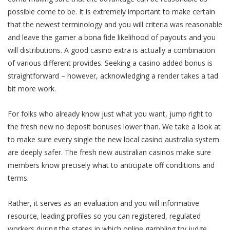
possible come to be. It is extremely important to make certain
that the newest terminology and you will criteria was reasonable
and leave the gamer a bona fide likelihood of payouts and you
will distributions. A good casino extra is actually a combination
of various different provides. Seeking a casino added bonus is
straightforward – however, acknowledging a render takes a tad
bit more work.
For folks who already know just what you want, jump right to
the fresh new no deposit bonuses lower than. We take a look at
to make sure every single the new local casino australia system
are deeply safer. The fresh new australian casinos make sure
members know precisely what to anticipate off conditions and
terms.
Rather, it serves as an evaluation and you will informative
resource, leading profiles so you can registered, regulated
workers during the states in which online gambling try judge.