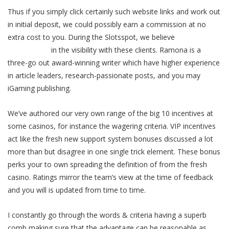
Thus if you simply click certainly such website links and work out
in initial deposit, we could possibly earn a commission at no
extra cost to you. During the Slotsspot, we believe
Betway
onlinekasino
in the visibility with these clients. Ramona is a
three-go out award-winning writer which have higher experience
in article leaders, research-passionate posts, and you may
iGaming publishing.
We’ve authored our very own range of the big 10 incentives at
some casinos, for instance the wagering criteria. VIP incentives
act like the fresh new support system bonuses discussed a lot
more than but disagree in one single trick element. These bonus
perks your to own spreading the definition of from the fresh
casino. Ratings mirror the team’s view at the time of feedback
and you will is updated from time to time.
I constantly go through the words & criteria having a superb
comb making sure that the advantage can be reasonable as