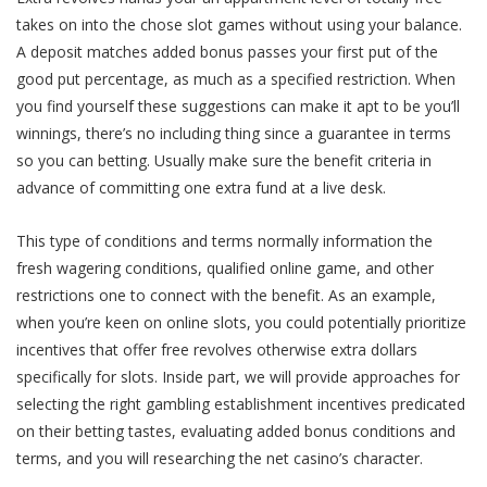
takes on into the chose slot games without using your balance.
A deposit matches added bonus passes your first put of the
good put percentage, as much as a specified restriction. When
you find yourself these suggestions can make it apt to be you’ll
winnings, there’s no including thing since a guarantee in terms
so you can betting. Usually make sure the benefit criteria in
advance of committing one extra fund at a live desk.
This type of conditions and terms normally information the
fresh wagering conditions, qualified online game, and other
restrictions one to connect with the benefit. As an example,
when you’re keen on online slots, you could potentially prioritize
incentives that offer free revolves otherwise extra dollars
specifically for slots. Inside part, we will provide approaches for
selecting the right gambling establishment incentives predicated
on their betting tastes, evaluating added bonus conditions and
terms, and you will researching the net casino’s character.