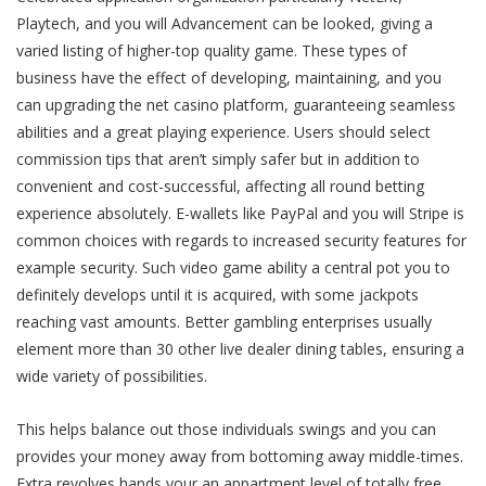
Playtech, and you will Advancement can be looked, giving a
varied listing of higher-top quality game. These types of
business have the effect of developing, maintaining, and you
can upgrading the net casino platform, guaranteeing seamless
abilities and a great playing experience. Users should select
commission tips that aren’t simply safer but in addition to
convenient and cost-successful, affecting all round betting
experience absolutely. E-wallets like PayPal and you will Stripe is
common choices with regards to increased security features for
example security. Such video game ability a central pot you to
definitely develops until it is acquired, with some jackpots
reaching vast amounts. Better gambling enterprises usually
element more than 30 other live dealer dining tables, ensuring a
wide variety of possibilities.
This helps balance out those individuals swings and you can
provides your money away from bottoming away middle-times.
Extra revolves hands your an appartment level of totally free