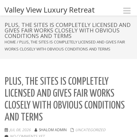
Valley View Luxury Retreat
Toggle
naviga
PLUS, THE SITES IS COMPLETELY LICENSED AND
GIVES FAIR WORKS CLOSELY WITH OBVIOUS
CONDITIONS AND TERMS
HOME
/
PLUS, THE SITES IS COMPLETELY LICENSED AND GIVES FAIR
WORKS CLOSELY WITH OBVIOUS CONDITIONS AND TERMS
PLUS, THE SITES IS COMPLETELY
LICENSED AND GIVES FAIR WORKS
CLOSELY WITH OBVIOUS CONDITIONS
AND TERMS
JUL 08, 2026
SHALOM ADMIN
UNCATEGORIZED
NO COMMENTS YET