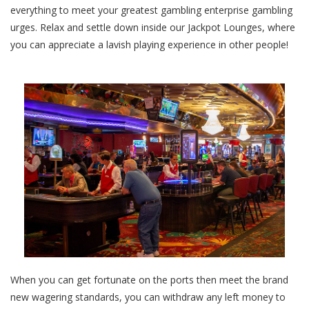
everything to meet your greatest gambling enterprise gambling
urges. Relax and settle down inside our Jackpot Lounges, where
you can appreciate a lavish playing experience in other people!
When you can get fortunate on the ports then meet the brand
new wagering standards, you can withdraw any left money to