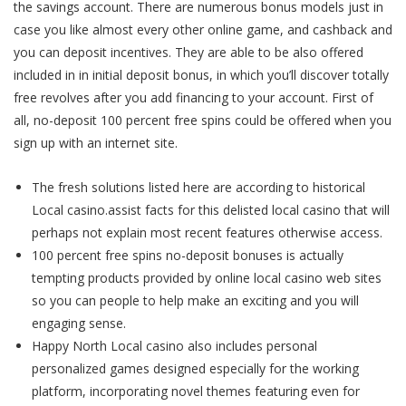
the savings account. There are numerous bonus models just in
case you like almost every other online game, and cashback and
you can deposit incentives. They are able to be also offered
included in in initial deposit bonus, in which you’ll discover totally
free revolves after you add financing to your account. First of
all, no-deposit 100 percent free spins could be offered when you
sign up with an internet site.
The fresh solutions listed here are according to historical
Local casino.assist facts for this delisted local casino that will
perhaps not explain most recent features otherwise access.
100 percent free spins no-deposit bonuses is actually
tempting products provided by online local casino web sites
so you can people to help make an exciting and you will
engaging sense.
Happy North Local casino also includes personal
personalized games designed especially for the working
platform, incorporating novel themes featuring even for