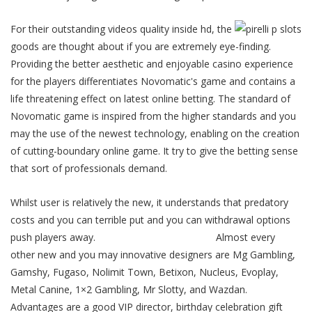
For their outstanding videos quality inside hd, the
goods are thought about if you are extremely eye-finding.
Providing the better aesthetic and enjoyable casino experience
for the players differentiates Novomatic's game and contains a
life threatening effect on latest online betting. The standard of
Novomatic game is inspired from the higher standards and you
may the use of the newest technology, enabling on the creation
of cutting-boundary online game. It try to give the betting sense
that sort of professionals demand.
Whilst user is relatively the new, it understands that predatory
costs and you can terrible put and you can withdrawal options
push players away.
free coins for fafafa slots
Almost every
other new and you may innovative designers are Mg Gambling,
Gamshy, Fugaso, Nolimit Town, Betixon, Nucleus, Evoplay,
Metal Canine, 1×2 Gambling, Mr Slotty, and Wazdan.
Advantages are a good VIP director, birthday celebration gift