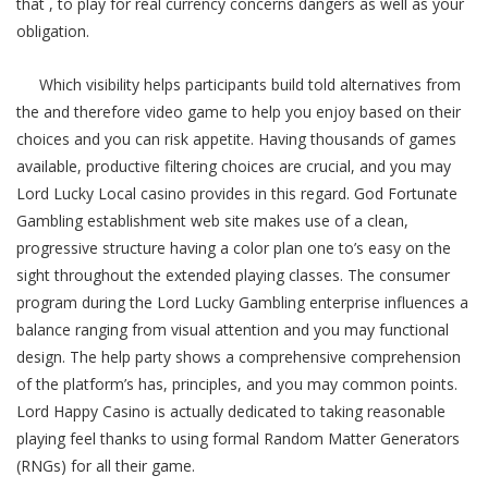
that , to play for real currency concerns dangers as well as your
obligation.
Which visibility helps participants build told alternatives from
the and therefore video game to help you enjoy based on their
choices and you can risk appetite. Having thousands of games
available, productive filtering choices are crucial, and you may
Lord Lucky Local casino provides in this regard. God Fortunate
Gambling establishment web site makes use of a clean,
progressive structure having a color plan one to’s easy on the
sight throughout the extended playing classes. The consumer
program during the Lord Lucky Gambling enterprise influences a
balance ranging from visual attention and you may functional
design. The help party shows a comprehensive comprehension
of the platform’s has, principles, and you may common points.
Lord Happy Casino is actually dedicated to taking reasonable
playing feel thanks to using formal Random Matter Generators
(RNGs) for all their game.