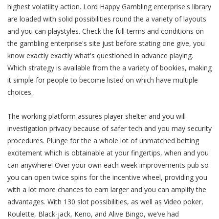
highest volatility action. Lord Happy Gambling enterprise's library
are loaded with solid possibilities round the a variety of layouts
and you can playstyles. Check the full terms and conditions on
the gambling enterprise's site just before stating one give, you
know exactly exactly what's questioned in advance playing.
Which strategy is available from the a variety of bookies, making
it simple for people to become listed on which have multiple
choices.
The working platform assures player shelter and you will
investigation privacy because of safer tech and you may security
procedures. Plunge for the a whole lot of unmatched betting
excitement which is obtainable at your fingertips, when and you
can anywhere! Over your own each week improvements pub so
you can open twice spins for the incentive wheel, providing you
with a lot more chances to earn larger and you can amplify the
advantages. With 130 slot possibilities, as well as Video poker,
Roulette, Black-jack, Keno, and Alive Bingo, we’ve had