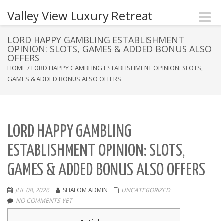
Valley View Luxury Retreat
Toggle
naviga
LORD HAPPY GAMBLING ESTABLISHMENT
OPINION: SLOTS, GAMES & ADDED BONUS ALSO
OFFERS
HOME
/
LORD HAPPY GAMBLING ESTABLISHMENT OPINION: SLOTS,
GAMES & ADDED BONUS ALSO OFFERS
LORD HAPPY GAMBLING
ESTABLISHMENT OPINION: SLOTS,
GAMES & ADDED BONUS ALSO OFFERS
JUL 08, 2026
SHALOM ADMIN
UNCATEGORIZED
NO COMMENTS YET