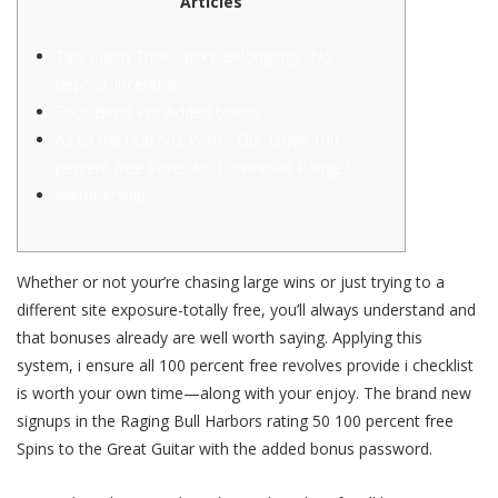
Articles
Tips Claim Their Lucky Belongings No
deposit Incentive
Four-Bend Put Added bonus
As to the reasons Prefer Our Enjoy 100
percent free Ports No Download Range?
Membership
Whether or not your’re chasing large wins or just trying to a
different site exposure-totally free, you’ll always understand and
that bonuses already are well worth saying. Applying this
system, i ensure all 100 percent free revolves provide i checklist
is worth your own time—along with your enjoy.
The brand new
signups in the Raging Bull Harbors rating 50 100 percent free
Spins to the Great Guitar with the added bonus password.