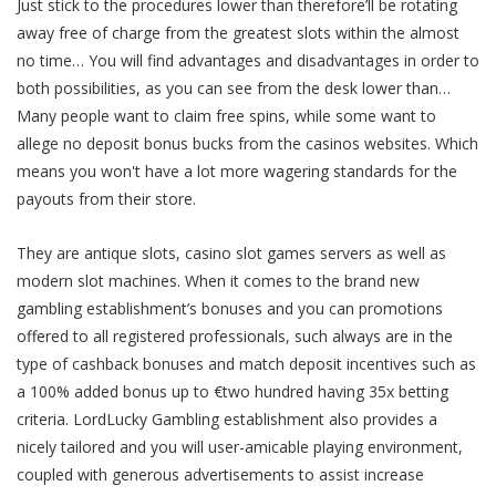
Just stick to the procedures lower than therefore’ll be rotating
away free of charge from the greatest slots within the almost
no time… You will find advantages and disadvantages in order to
both possibilities, as you can see from the desk lower than…
Many people want to claim free spins, while some want to
allege no deposit bonus bucks from the casinos websites. Which
means you won't have a lot more wagering standards for the
payouts from their store.
They are antique slots, casino slot games servers as well as
modern slot machines. When it comes to the brand new
gambling establishment’s bonuses and you can promotions
offered to all registered professionals, such always are in the
type of cashback bonuses and match deposit incentives such as
a 100% added bonus up to €two hundred having 35x betting
criteria. LordLucky Gambling establishment also provides a
nicely tailored and you will user-amicable playing environment,
coupled with generous advertisements to assist increase