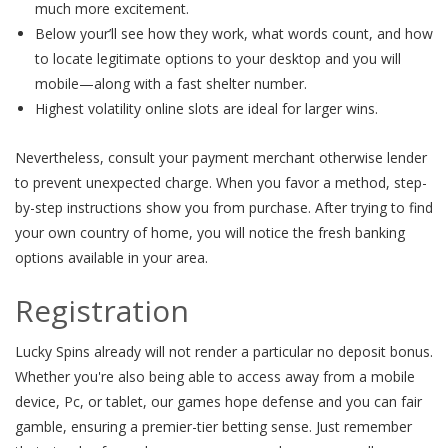
much more excitement.
Below your’ll see how they work, what words count, and how
to locate legitimate options to your desktop and you will
mobile—along with a fast shelter number.
Highest volatility online slots are ideal for larger wins.
Nevertheless, consult your payment merchant otherwise lender
to prevent unexpected charge. When you favor a method, step-
by-step instructions show you from purchase. After trying to find
your own country of home, you will notice the fresh banking
options available in your area.
Registration
Lucky Spins already will not render a particular no deposit bonus.
Whether you're also being able to access away from a mobile
device, Pc, or tablet, our games hope defense and you can fair
gamble, ensuring a premier-tier betting sense. Just remember