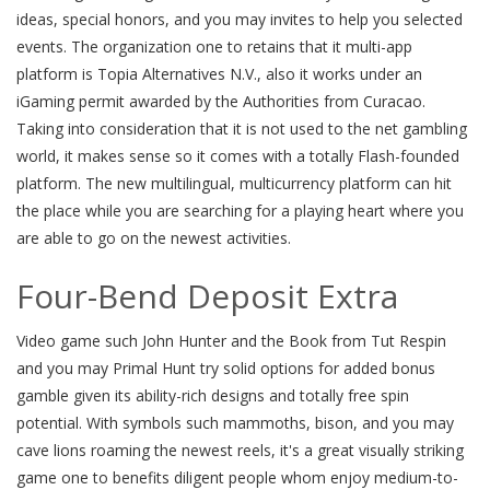
ideas, special honors, and you may invites to help you selected
events. The organization one to retains that it multi-app
platform is Topia Alternatives N.V., also it works under an
iGaming permit awarded by the Authorities from Curacao.
Taking into consideration that it is not used to the net gambling
world, it makes sense so it comes with a totally Flash-founded
platform. The new multilingual, multicurrency platform can hit
the place while you are searching for a playing heart where you
are able to go on the newest activities.
Four-Bend Deposit Extra
Video game such John Hunter and the Book from Tut Respin
and you may Primal Hunt try solid options for added bonus
gamble given its ability-rich designs and totally free spin
potential. With symbols such mammoths, bison, and you may
cave lions roaming the newest reels, it's a great visually striking
game one to benefits diligent people whom enjoy medium-to-