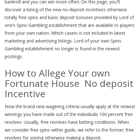
bankroll and you can win more often. On this page, you'll
discover a listing of the new no-deposit incentives otherwise
totally free spins and basic deposit bonuses provided by Lord of
one’s Spins Gambling establishment that are available to players
from your own nation. Which casino is not included in latest
marketing and advertising listings. Lord of your own Spins
Gambling establishment no longer is found in the newest
postings.
How to Allege Your own
Fortunate House No deposit
Incentive
Now the brand new wagering criteria usually apply at the newest
winnings you have made out of the individuals 100 percent free
revolves. Usually, free revolves have betting conditions. When
we consider free spins within guide, we refer to the former; free
revolves for joining otherwise making a deposit.