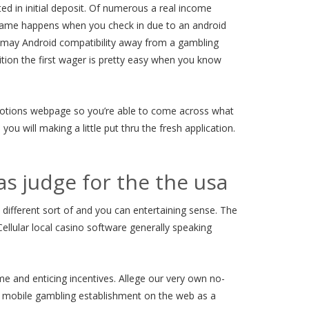
d in initial deposit. Of numerous a real income
same happens when you check in due to an android
ou may Android compatibility away from a gambling
tion the first wager is pretty easy when you know
motions webpage so you’re able to come across what
ou will making a little put thru the fresh application.
s judge for the the usa
 different sort of and you can entertaining sense. The
ellular local casino software generally speaking
me and enticing incentives. Allege our very own no-
 a mobile gambling establishment on the web as a