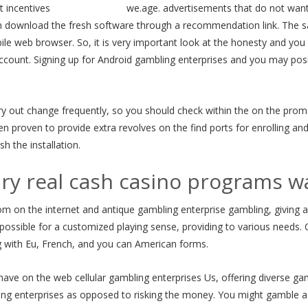
t incentives
Bet On Red app
we.age. advertisements that do not wante
an download the fresh software through a recommendation link. The 
obile web browser. So, it is very important look at the honesty and y
ccount. Signing up for Android gambling enterprises and you may posi
ry out change frequently, so you should check within the on the pro
 proven to provide extra revolves on the find ports for enrolling and y
h the installation.
ry real cash casino programs wa
rom on the internet and antique gambling enterprise gambling, giving a
possible for a customized playing sense, providing to various needs. C
with Eu, French, and you can American forms.
 have on the web cellular gambling enterprises Us, offering diverse ga
bling enterprises as opposed to risking the money. You might gamble