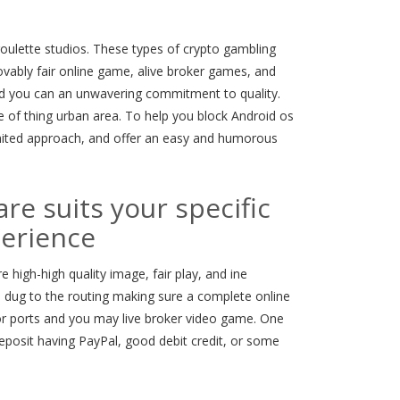
 roulette studios. These types of crypto gambling
vably fair online game, alive broker games, and
 and you can an unwavering commitment to quality.
le of thing urban area. To help you block Android os
limited approach, and offer an easy and humorous
e suits your specific
perience
high-high quality image, fair play, and ine
 dug to the routing making sure a complete online
 for ports and you may live broker video game. One
deposit having PayPal, good debit credit, or some