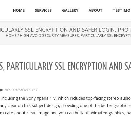
HOME
SERVICES
GALLERY
ABOUT
TESTIMO
TICULARLY SSL ENCRYPTION AND SAFER LOGIN, PR
HOME
/
HIGH-AVOID SECURITY MEASURES, PARTICULARLY SSL ENCRYPT
S, PARTICULARLY SSL ENCRYPTION AND SA
NO COMMENTS YET
t including the Sony Xperia 1 V, which includes top-facing stereo au
arly clear on this subject design, providing one of the better graphic
 care about clean image and you can brilliant animated graphics, part