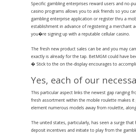
Specific gambling enterprises reward users and no-pu
casino programs allows you to ask friends so you c
gambling enterprise application or register thru a m
establishment in advance of registering a merchant a
you�re signing up with a reputable cellular casino.
The fresh new product sales can be and you may car
exactly is already for the tap. BetMGM could have been
� Stick to the on the-display encourages to accomplis
Yes, each of our necessa
This particular aspect links the newest gap ranging f
fresh assortment within the mobile roulette makes it 
element numerous models away from roulette, along 
The united states, particularly, has seen a surge that
deposit incentives and initiate to play from the gam