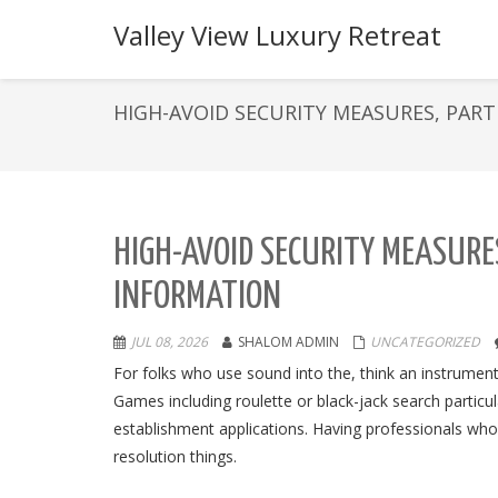
Valley View Luxury Retreat
HIGH-AVOID SECURITY MEASURES, PAR
HIGH-AVOID SECURITY MEASURE
INFORMATION
JUL 08, 2026
SHALOM ADMIN
UNCATEGORIZED
For folks who use sound into the, think an instrumen
Games including roulette or black-jack search particul
establishment applications. Having professionals whom
resolution things.