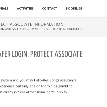
NIALS
ACTIVITIES
CONTACT
BOOKINGS
OTECT ASSOCIATE INFORMATION
ION AND SAFER LOGIN, PROTECT ASSOCIATE INFORMATION
FER LOGIN, PROTECT ASSOCIATE
dio system and you may Hello-Res Songs assistance.
 experience certainly one of Android os gambling
icularly in three-dimensional ports, display