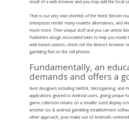
result of a web browser and you may add the local c
That is our very own shortlist of the finest Bitcoin r
enterprises render many roulette alternatives, and W
much more. Their unique stuff and you can article fun
Publishers assign associated tales to help you inside 
web based casinos, check out the device’s browser set
gambling feel on the cell phones.
Fundamentally, an educa
demands and offers a go
Best designers including NetEnt, Microgaming, and Pra
applications geared to Android users, giving unique
game collection retains on a smaller sized display sc
another Ios & android gambling establishment software
other approach, your make use of Android’s centered-i