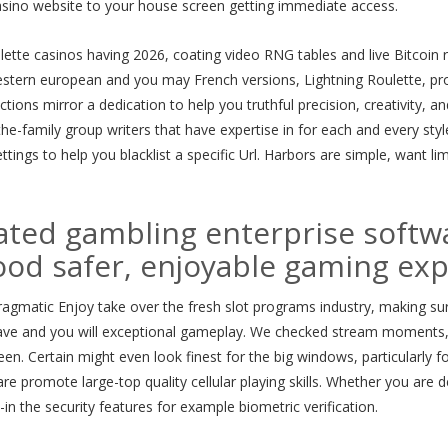
asino website to your house screen getting immediate access.
oulette casinos having 2026, coating video RNG tables and live Bitcoin
estern european and you may French versions, Lightning Roulette, pro
ctions mirror a dedication to help you truthful precision, creativity,
the-family group writers that have expertise in for each and every sty
tings to help you blacklist a specific Url. Harbors are simple, want 
ted gambling enterprise softwar
od safer, enjoyable gaming ex
gmatic Enjoy take over the fresh slot programs industry, making sure 
 have and you will exceptional gameplay. We checked stream moments,
reen. Certain might even look finest for the big windows, particularly
 promote large-top quality cellular playing skills. Whether you are 
n the security features for example biometric verification.