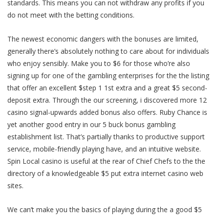
standards.
This means you can not withdraw any profits if you
do not meet with the betting conditions.
The newest economic dangers with the bonuses are limited,
generally there’s absolutely nothing to care about for individuals
who enjoy sensibly. Make you to $6 for those who’re also
signing up for one of the gambling enterprises for the the listing
that offer an excellent $step 1 1st extra and a great $5 second-
deposit extra. Through the our screening, i discovered more 12
casino signal-upwards added bonus also offers. Ruby Chance is
yet another good entry in our 5 buck bonus gambling
establishment list. That’s partially thanks to productive support
service, mobile-friendly playing have, and an intuitive website.
Spin Local casino is useful at the rear of Chief Chefs to the the
directory of a knowledgeable $5 put extra internet casino web
sites.
We can’t make you the basics of playing during the a good $5