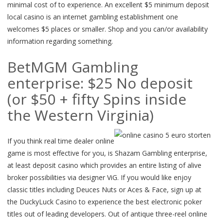
minimal cost of to experience. An excellent $5 minimum deposit
local casino is an internet gambling establishment one
welcomes $5 places or smaller. Shop and you can/or availability
information regarding something.
BetMGM Gambling
enterprise: $25 No deposit
(or $50 + fifty Spins inside
the Western Virginia)
If you think real time dealer online
game is most effective for you, is Shazam Gambling enterprise,
at least deposit casino which provides an entire listing of alive
broker possibilities via designer ViG. If you would like enjoy
classic titles including Deuces Nuts or Aces & Face, sign up at
the DuckyLuck Casino to experience the best electronic poker
titles out of leading developers. Out of antique three-reel online