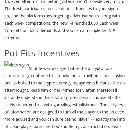
$5, even after minimal betting criteria, won't provide very much.
The fresh participants receive deposit bonuses to your signal-
up, and the platform runs lingering advertisements along with
each week competitions, the new $a hundred,000 Each week
Competition, daily demands and you can a multiple-tier VIP
program.
Put Fits Incentives
Shuffle was designed while the a crypto-local
platform of go out one to – maybe not a traditional local casino
one to bolted to the cryptocurrency repayments because the an
afterthought. Read him or her immediately after, therefore’ll
instantly understand this a lot of professionals choose Shuffle
as his or her go-to crypto gambling establishment. These types
of information are designed to turn all the player to the an even
more advised and you can sure casino player — exactly the kind
of clear, player-basic method Shuffle try constructed on. Read