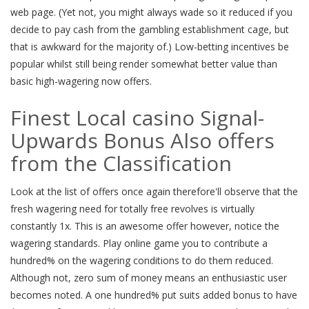
web page. (Yet not, you might always wade so it reduced if you
decide to pay cash from the gambling establishment cage, but
that is awkward for the majority of.) Low-betting incentives be
popular whilst still being render somewhat better value than
basic high-wagering now offers.
Finest Local casino Signal-
Upwards Bonus Also offers
from the Classification
Look at the list of offers once again therefore'll observe that the
fresh wagering need for totally free revolves is virtually
constantly 1x. This is an awesome offer however, notice the
wagering standards. Play online game you to contribute a
hundred% on the wagering conditions to do them reduced.
Although not, zero sum of money means an enthusiastic user
becomes noted. A one hundred% put suits added bonus to have