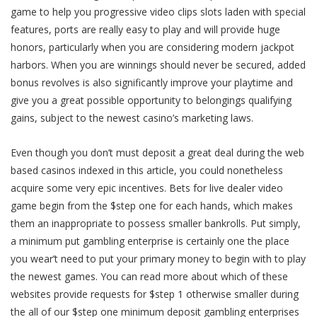
game to help you progressive video clips slots laden with special
features, ports are really easy to play and will provide huge
honors, particularly when you are considering modern jackpot
harbors. When you are winnings should never be secured, added
bonus revolves is also significantly improve your playtime and
give you a great possible opportunity to belongings qualifying
gains, subject to the newest casino’s marketing laws.
Even though you don’t must deposit a great deal during the web
based casinos indexed in this article, you could nonetheless
acquire some very epic incentives. Bets for live dealer video
game begin from the $step one for each hands, which makes
them an inappropriate to possess smaller bankrolls. Put simply,
a minimum put gambling enterprise is certainly one the place
you wear’t need to put your primary money to begin with to play
the newest games. You can read more about which of these
websites provide requests for $step 1 otherwise smaller during
the all of our $step one minimum deposit gambling enterprises