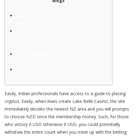
Blogs
Financial Tips for Real cash Gambling
enterprises $5
BetMGM Gambling enterprise: $25 No deposit
(otherwise $50 + 50 Spins inside the Western
Virginia)
Better Gambling enterprise Sign-Upwards
Incentive Offers from the Group
Deposit Match Incentives
Easily, Indian professionals have access to a guide to placing
cryptos. Easily, when Kiwis create Lake Belle Casino, the site
immediately decides the newest NZ area and you will prompts
to choose NZD since the membership money. Such, for those
who victory ⁦⁦⁦0⁩⁩⁩ USD otherwise ⁦⁦0⁩⁩ USD, you could potentially
withdraw the entire count when you meet up with the betting