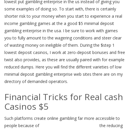
lowest put gambling enterprise in the us instead of giving you
some examples of doing so. To start with, there is certainly
shorter risk to your money when you start to experience a real
income gambling games at the a good $5 minimal deposit
gambling enterprise in the usa. I be sure to work with games
you to fully amount to the wagering conditions and steer clear
of wasting money on ineligible of them. During the $step 1
lowest deposit casinos, I work at zero-deposit bonuses and free
twist also provides, as these are usually paired with for example
reduced dumps. Here you will find the different varieties of low
minimal deposit gambling enterprise web sites there are on my
directory of demanded operators.
Financial Tricks for Real cash
Casinos $5
Such platforms create online gambling far more accessible to
people because of
24 Casino casino New Zealand
the reducing