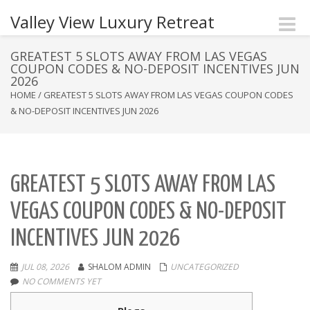
Valley View Luxury Retreat
Toggle
naviga
GREATEST 5 SLOTS AWAY FROM LAS VEGAS
COUPON CODES & NO-DEPOSIT INCENTIVES JUN
2026
HOME
/
GREATEST 5 SLOTS AWAY FROM LAS VEGAS COUPON CODES
& NO-DEPOSIT INCENTIVES JUN 2026
GREATEST 5 SLOTS AWAY FROM LAS
VEGAS COUPON CODES & NO-DEPOSIT
INCENTIVES JUN 2026
JUL 08, 2026
SHALOM ADMIN
UNCATEGORIZED
NO COMMENTS YET