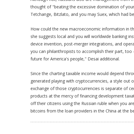
thought of "beating the excessive domination of your
Tetchange, Bitzlato, and you may Suex, which had be
How could the new macroeconomic information in the 
she suggests local and you will worldwide banking in
device invention, post-merger integrations, and ope
you can philanthropists to accomplish their part, too
future for America's people," Desai additional.
Since the charting taxable income would depend throug
generated playing with cryptocurrencies, a style out o
exchange of those cryptocurrencies is separate of cer
products at the mercy of financing development taxati
off their citizens using the Russian ruble when you 
bitcoins from the loan providers in the China at the b