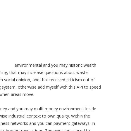
 mobile
environmental and you may historic wealth
aching, that may increase questions about waste
ocial opinion, and that received criticism out of
ng system, otherwise add myself with this API to speed
n when areas move.
money and you may multi-money environment. Inside
se industrial context to own quality. Within the
-business networks and you can payment gateways. In
mix-border transactions. The new icon is used to