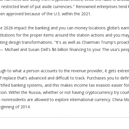
 restricted level of put aside currencies." Renowned enterprises ten
en approved because of the U.S. within the 2021.
2026 impact the banking and you can money locations globe’s earnin
stitutions for the proper items around the station actions and you m
rating design transformations. "It's as well as Chairman Trump's pr
 — Michael and Susan Dell's $6 billion financing to your The usa's pe
h to what a person accounts to the revenue provider, it gets extremel
f replace that’s advanced and difficult to track. Purchases you to defi
tified banking systems, and this makes income tax evasion easier for i
on. Within the Russia, whether or not having cryptocurrency try cour
are nonresidents are allowed to explore international currency. Chin
eginning of 2014.