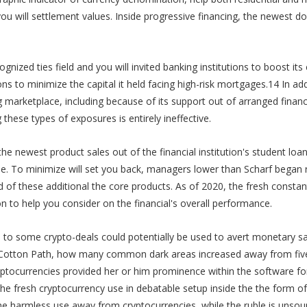
 will settlement values. Inside progressive financing, the newest doll
gnized ties field and you will invited banking institutions to boost its
ons to minimize the capital it held facing high-risk mortgages.14 In add
g marketplace, including because of its support out of arranged finan
these types of exposures is entirely ineffective.
y the newest product sales out of the financial institution's student l
e. To minimize will set you back, managers lower than Scharf began ree
id of these additional the core products. As of 2020, the fresh consta
 to help you consider on the financial's overall performance.
 to some crypto-deals could potentially be used to avert monetary s
f Cotton Path, how many common dark areas increased away from five
yptocurrencies provided her or him prominence within the software for
e fresh cryptocurrency use in debatable setup inside the the form of o
 harmless use away from cryptocurrencies, while the ruble is unsou