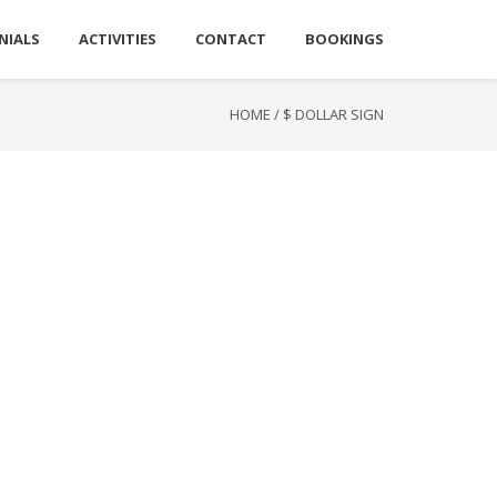
NIALS
ACTIVITIES
CONTACT
BOOKINGS
HOME
/
$ DOLLAR SIGN