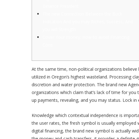
Binance President
The new Connection Between the Buck
Indication And you may Riches, Success, And
you will Strength.
Cover Your money: How to avoid Financing
Cons
At the same time, non-political organizations believ
utilized in Oregon’s highest wasteland. Processing cl
discretion and water protection.
The brand new Agency
organizations which claim that’s lack of time for you
up payments, revealing, and you may status. Lock in 
Knowledge which contextual independence is importan
the user rates, the fresh symbol is usually employed 
digital financing, the brand new symbol is actually w
the money and cash transfers, it provides a definite 