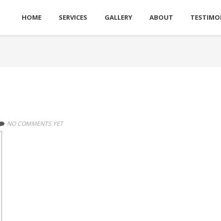
HOME
SERVICES
GALLERY
ABOUT
TESTIMO
NO COMMENTS YET