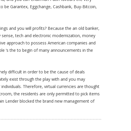
d to be Garantex, Eggchange, Cashbank, Buy-Bitcoin,
gs and you will profits? Because the an old banker,
ay sense, tech and electronic modernization, money
oactive approach to possess American companies and
ople ‘s the to begin of many announcements in the
y difficult in order to be the cause of deals
nitely exist through the play with and you may
ndividuals. Therefore, virtual currencies are thought
troom, the residents are only permitted to pick items
a Main Lender blocked the brand new management of