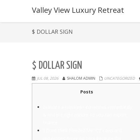
Valley View Luxury Retreat
$ DOLLAR SIGN
$ DOLLAR SIGN
JUL 08, 2026
SHALOM ADMIN
UNCATEGORIZED
Posts
Evaluate a hundred+ currencies immediately
& find the right minute so you can import
finance
‘I Don’t think Needed Me’: CZ Laws and
regulations Away Go back because the