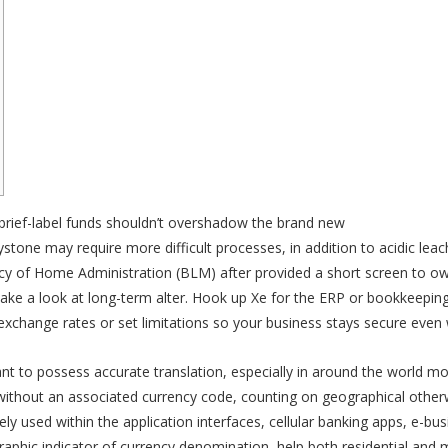
e brief-label funds shouldn’t overshadow the brand new
casino Eurobet
aystone may require more difficult processes, in addition to acidic le
 of Home Administration (BLM) after provided a short screen to own s
 take a look at long-term alter. Hook up Xe for the ERP or bookkeepi
exchange rates or set limitations so your business stays secure eve
t to possess accurate translation, especially in around the world 
without an associated currency code, counting on geographical otherwi
idely used within the application interfaces, cellular banking apps, e
graphic indicator of currency denomination, help both residential and 