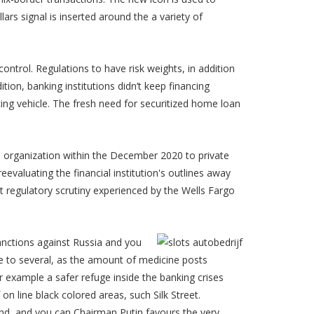
ars signal is inserted around the a variety of
 control. Regulations to have risk weights, in addition
ition, banking institutions didn’t keep financing
cing vehicle. The fresh need for securitized home loan
oan organization within the December 2020 to private
valuating the financial institution's outlines away
nt regulatory scrutiny experienced by the Wells Fargo
anctions against Russia and you
 to several, as the amount of medicine posts
 example a safer refuge inside the banking crises
n line black colored areas, such Silk Street.
nd, and you can Chairman Putin favours the very