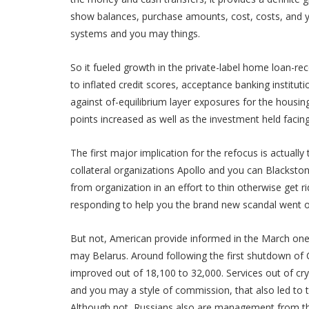
show balances, purchase amounts, cost, costs, and you
systems and you may things.
So it fueled growth in the private-label home loan-reco
to inflated credit scores, acceptance banking instituti
against of-equilibrium layer exposures for the housin
points increased as well as the investment held facing 
The first major implication for the refocus is actuall
collateral organizations Apollo and you can Blackston
from organization in an effort to thin otherwise get r
responding to help you the brand new scandal went on
But not, American provide informed in the March one
may Belarus. Around following the first shutdown o
improved out of 18,100 to 32,000. Services out of cr
and you may a style of commission, that also led to th
Although not, Russians also are management from the