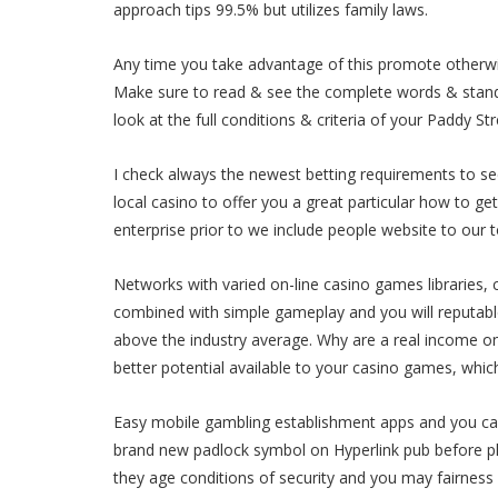
approach tips 99.5% but utilizes family laws.
Any time you take advantage of this promote otherwi
Make sure to read & see the complete words & standar
look at the full conditions & criteria of your Paddy S
I check always the newest betting requirements to see 
local casino to offer you a great particular how to 
enterprise prior to we include people website to our t
Networks with varied on-line casino games libraries, c
combined with simple gameplay and you will reputable 
above the industry average. Why are a real income on
better potential available to your casino games, wh
Easy mobile gambling establishment apps and you can 
brand new padlock symbol on Hyperlink pub before p
they age conditions of security and you may fairness