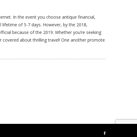
rnet. In the event you choose antique financial,
 lifetime of 5-7 days. However, by the 2018,
fficial because of the 2019. Whether you’re seeking
ur covered about thrilling travel! One another promote