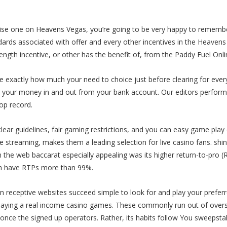
se one on Heavens Vegas, you’re going to be very happy to remember 
ds associated with offer and every other incentives in the Heavens L
trength incentive, or other has the benefit of, from the Paddy Fuel Onl
exactly how much your need to choice just before clearing for every si
get your money in and out from your bank account. Our editors perfo
op record.
lear guidelines, fair gaming restrictions, and you can easy game play o
streaming, makes them a leading selection for live casino fans. shine
 the web baccarat especially appealing was its higher return-to-pro (
ich have RTPs more than 99%.
receptive websites succeed simple to look for and play your preferre
laying a real income casino games. These commonly run out of overs
 once the signed up operators. Rather, its habits follow You sweepst