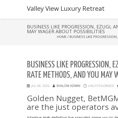
Valley View Luxury Retreat
BUSINESS LIKE PROGRESSION, EZUGI, 
MAY WAGER ABOUT POSSIBILITIES
HOME
/
BUSINESS LIKE PROGRESSION,
BUSINESS LIKE PROGRESSION, E
RATE METHODS, AND YOU MAY W
JUL 08, 2026
SHALOM ADMIN
UNCATEGORIZED
Golden Nugget, BetMGM, 
are the just operators av
Adaptive High definition live specialist game you to de