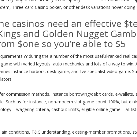
ld’em, Three-card Casino poker, or other desk variations hover doing
ne casinos need an effective $t
tKings and Golden Nugget Gambl
from $one so you’re able to $5
requirements ?? during the a number of the most useful-ranked real cas
 game with varied layouts, auto mechanics and lots of a way to win. A
ames instance harbors, desk game, and live specialist video game. Su
lators.
afer commission methods, instance borrowing/debit cards, e-wallets, 
le. Such as for instance, non-modern slot game count 100%, but din
ogy – wagering criteria, cashout limits, eligible online game – all lis
plain conditions, T&C understanding, existing-member promotions, state