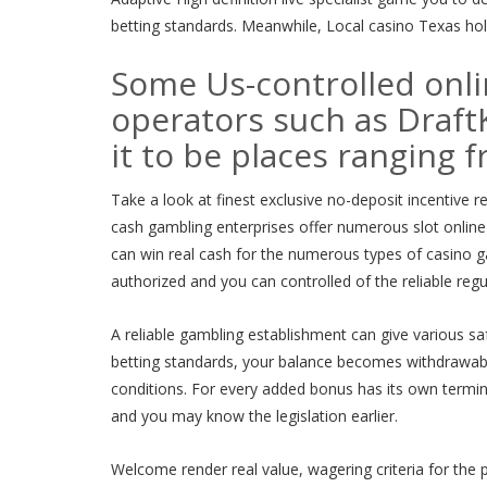
betting standards. Meanwhile, Local casino Texas ho
Some Us-controlled onli
operators such as Draf
it to be places ranging 
Take a look at finest exclusive no-deposit incentive 
cash gambling enterprises offer numerous slot online
can win real cash for the numerous types of casino g
authorized and you can controlled of the reliable regu
A reliable gambling establishment can give various s
betting standards, your balance becomes withdrawab
conditions. For every added bonus has its own terminol
and you may know the legislation earlier.
Welcome render real value, wagering criteria for the 