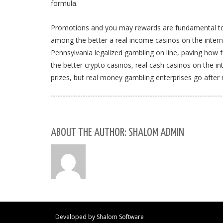
formula.
Promotions and you may rewards are fundamental to he
among the better a real income casinos on the interne
Pennsylvania legalized gambling on line, paving how 
the better crypto casinos, real cash casinos on the in
prizes, but real money gambling enterprises go after m
ABOUT THE AUTHOR: SHALOM ADMIN
Developed by
Shalom Software