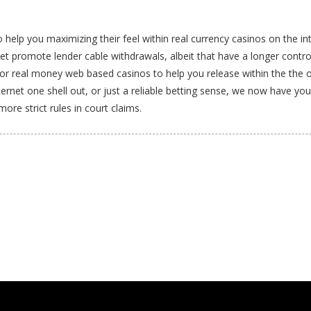
lp you maximizing their feel within real currency casinos on the inte
t promote lender cable withdrawals, albeit that have a longer control
for real money web based casinos to help you release within the the o
ternet one shell out, or just a reliable betting sense, we now have yo
ore strict rules in court claims.