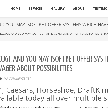
HOME
SERVICES
GALLERY
ABOUT
TESTIMO
AND YOU MAY ISOFTBET OFFER SYSTEMS WHICH HAV
 EZUGI, AND YOU MAY ISOFTBET OFFER SYSTEMS WHICH HAVE TOP BETS, R
ZUGI, AND YOU MAY ISOFTBET OFFER SYS
AGER ABOUT POSSIBILITIES
NO COMMENTS YET
Caesars, Horseshoe, DraftKings
ailable today all over multiple s
finitely stay secure actually to the spotty
Starburst
4G Bonuses will app