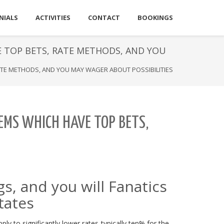
NIALS
ACTIVITIES
CONTACT
BOOKINGS
E TOP BETS, RATE METHODS, AND YOU
ATE METHODS, AND YOU MAY WAGER ABOUT POSSIBILITIES
TEMS WHICH HAVE TOP BETS,
, and you will Fanatics
tates
ly to significantly lower rates-typically ten% for the