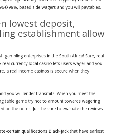
 96�98%, based side wagers and you will paytables.
en lowest deposit,
ing establishment allow
h gambling enterprises in the South Africa! Sure, real
 real currency local casino lets users wager and you
re, a real income casinos is secure when they
and you will lender transmits. When you meet the
ing table game try not to amount towards wagering
ted on the notes. Just be sure to evaluate the reviews
-certain qualifications Black-jack that have earliest