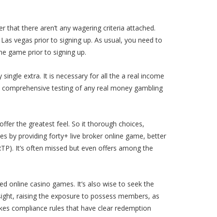
that there aren’t any wagering criteria attached.
as vegas prior to signing up. As usual, you need to
ine game prior to signing up.
ngle extra. It is necessary for all the a real income
rm comprehensive testing of any real money gambling
ffer the greatest feel. So it thorough choices,
s by providing forty+ live broker online game, better
RTP). It’s often missed but even offers among the
d online casino games. It’s also wise to seek the
ight, raising the exposure to possess members, as
akes compliance rules that have clear redemption