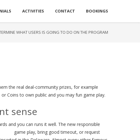
NIALS
ACTIVITIES
CONTACT
BOOKINGS
TERMINE WHAT USERS IS GOING TO DO ON THE PROGRAM
 them the real deal-community prizes, for example
rs or Coins to own public and you may fun game play.
ent sense
ds and you can runs it well. The new responsible
uk.com/
game play, bring good timeout, or request
 inserted in the Delaware. Almost every other famous