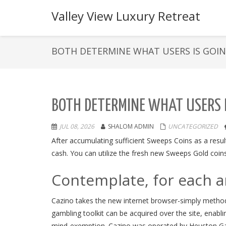
Valley View Luxury Retreat
BOTH DETERMINE WHAT USERS IS GOI
BOTH DETERMINE WHAT USERS I
JUL 08, 2026
SHALOM ADMIN
UNCATEGORIZED
After accumulating sufficient Sweeps Coins as a resul
cash. You can utilize the fresh new Sweeps Gold coin
Contemplate, for each a
Cazino takes the new internet browser-simply metho
gambling toolkit can be acquired over the site, enabli
mind-exemption. Cazino was operated by Heuston Gamb