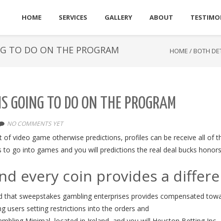
HOME
SERVICES
GALLERY
ABOUT
TESTIMO
NG TO DO ON THE PROGRAM
HOME
/
BOTH DE
S GOING TO DO ON THE PROGRAM
NO COMMENTS YET
t of video game otherwise predictions, profiles can be receive all of
s to go into games and you will predictions the real deal bucks hono
nd every coin provides a differ
d that sweepstakes gambling enterprises provides compensated towar
ng users setting restrictions into the orders and
https://sofortcasino.
ling Minimal, located in Ireland, and you will Heuston Betting Inc.,