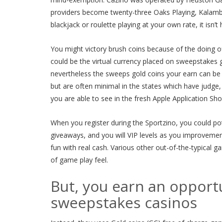
providers become twenty-three Oaks Playing, Kalamba 
blackjack or roulette playing at your own rate, it isn’
You might victory brush coins because of the doing 
could be the virtual currency placed on sweepstakes 
nevertheless the sweeps gold coins your earn can be
but are often minimal in the states which have judge
you are able to see in the fresh Apple Application 
When you register during the Sportzino, you could pot
giveaways, and you will VIP levels as you improvemen
fun with real cash. Various other out-of-the-typical
of game play feel.
But, you earn an opportu
sweepstakes casinos