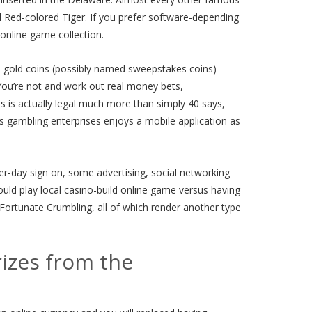
 Red-colored Tiger. If you prefer software-depending
 online game collection.
p gold coins (possibly named sweepstakes coins)
You’re not and work out real money bets,
 is actually legal much more than simply 40 says,
s gambling enterprises enjoys a mobile application as
er-day sign on, some advertising, social networking
uld play local casino-build online game versus having
Fortunate Crumbling, all of which render another type
rizes from the