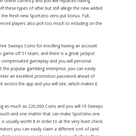
 online currency and you will replaced having
f these types of after but still allege the new added
the fresh new Sportzino zero-put bonus. Full,
enced players also pick too much to including on the
 free Sweeps Coins for enrolling having an account
o game off 51 team, and there is a great jackpot
 the compensated gameplay and you will personal
the popular gambling enterprise, you can easily
o enter an excellent promotion password ahead of
t across the app and you will site, which makes it
tting as much as 220,000 Coins and you will 10 Sweeps
 touch and one matter that can make Sportzino one
 usually worth it in order to at the very least check
sitors you can easily claim a different sort of (and