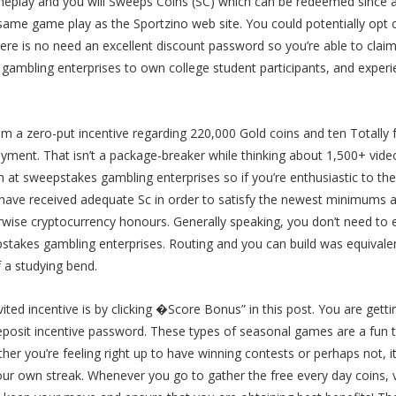
meplay and you will Sweeps Coins (SC) which can be redeemed since an
ame game play as the Sportzino web site. You could potentially opt of
e is no need an excellent discount password so you’re able to claim 
gambling enterprises to own college student participants, and experi
aim a zero-put incentive regarding 220,000 Gold coins and ten Totally
yment. That isn’t a package-breaker while thinking about 1,500+ vide
nown at sweepstakes gambling enterprises so if you’re enthusiastic to
ve received adequate Sc in order to satisfy the newest minimums at 
erwise cryptocurrency honours. Generally speaking, you don’t need t
pstakes gambling enterprises. Routing and you can build was equivalen
f a studying bend.
ited incentive is by clicking �Score Bonus” in this post. You are ge
deposit incentive password. These types of seasonal games are a fun
ou’re feeling right up to have winning contests or perhaps not, it is
your own streak. Whenever you go to gather the free every day coins, vi