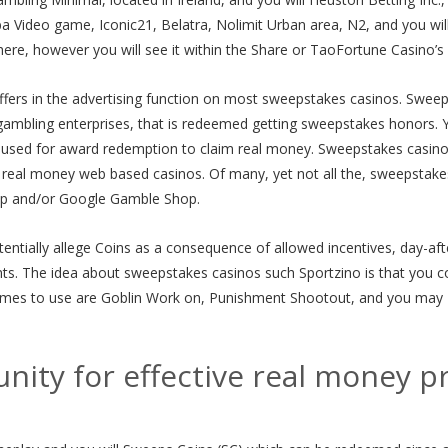
Video game, Iconic21, Belatra, Nolimit Urban area, N2, and you will
t here, however you will see it within the Share or TaoFortune Casino’s
offers in the advertising function on most sweepstakes casinos. Swee
gambling enterprises, that is redeemed getting sweepstakes honors. 
 used for award redemption to claim real money. Sweepstakes casinos
, real money web based casinos. Of many, yet not all the, sweepstake
Shop and/or Google Gamble Shop.
entially allege Coins as a consequence of allowed incentives, day-aft
ts. The idea about sweepstakes casinos such Sportzino is that you co
 games to use are Goblin Work on, Punishment Shootout, and you may 
nity for effective real money p