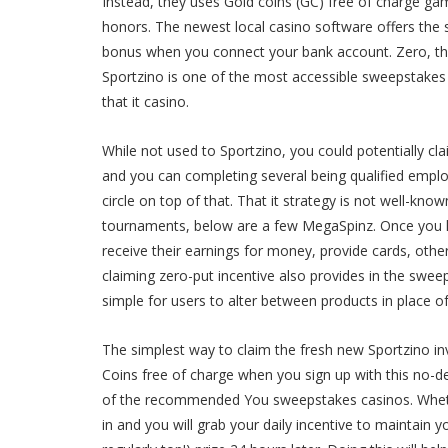
Instead, they uses Gold coins (GC) free of charge ga
honors. The newest local casino software offers the s
bonus when you connect your bank account. Zero, ther
Sportzino is one of the most accessible sweepstakes 
that it casino.
While not used to Sportzino, you could potentially cl
and you can completing several being qualified emplo
circle on top of that. That it strategy is not well-k
tournaments, below are a few MegaSpinz. Once you ha
receive their earnings for money, provide cards, oth
claiming zero-put incentive also provides in the swee
simple for users to alter between products in place o
The simplest way to claim the fresh new Sportzino inv
Coins free of charge when you sign up with this no-
of the recommended You sweepstakes casinos. Whether y
in and you will grab your daily incentive to maintain 