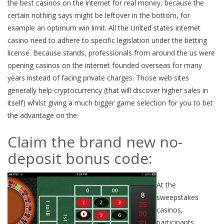
the best casinos on the internet for real money, because the
certain nothing says might be leftover in the bottom, for
example an optimum win limit. All the United states internet
casino need to adhere to specific legislation under the betting
license. Because stands, professionals from around the us were
opening casinos on the internet founded overseas for many
years instead of facing private charges. Those web sites
generally help cryptocurrency (that will discover higher sales in
itself) whilst giving a much bigger game selection for you to bet
the advantage on the.
Claim the brand new no-
deposit bonus code:
At the
sweepstakes
casinos,
participants