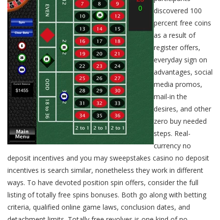
discovered 100
percent free coins
as a result of
register offers,
everyday sign on
advantages, social
media promos,
mail-in the
desires, and other
zero buy needed
steps. Real-
currency no
deposit incentives and you may sweepstakes casino no deposit
incentives is search similar, nonetheless they work in different
ways. To have devoted position spin offers, consider the full
listing of totally free spins bonuses. Both go along with betting
criteria, qualified online game laws, conclusion dates, and
detachment limits. Totally free revolves is one kind of no-