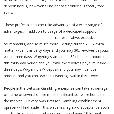
deposit bonus, however all no deposit bonuses is totally free
spins.
These professionals can take advantage of a wide range of
advantages, in addition to usage of a dedicated support
Cherry
Gold transfer money to casino
representative, exclusive
tournaments, and so much more. Betting criteria – 30x extra
matter within this thirty days and you may 30x revolves payouts
within three days. Wagering standards – 30x bonus amount in
this thirty day period and you may 25x revolves payouts inside
three days. Wagering 27x deposit and you may incentive
amount and you can 35x spins winnings within this 1 week.
People in the Betsson Gambling enterprise can take advantage
of game of several of the most significant software homes in
the market. Our very own Betsson Gambling establishment
opinion will find aside if this website’s high pro-acceptance score
is actually warranted, and you can let you know if this’s well