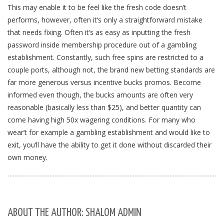
This may enable it to be feel like the fresh code doesn’t
performs, however, often it’s only a straightforward mistake
that needs fixing. Often it’s as easy as inputting the fresh
password inside membership procedure out of a gambling
establishment. Constantly, such free spins are restricted to a
couple ports, although not, the brand new betting standards are
far more generous versus incentive bucks promos. Become
informed even though, the bucks amounts are often very
reasonable (basically less than $25), and better quantity can
come having high 50x wagering conditions. For many who
wear’t for example a gambling establishment and would like to
exit, you’ll have the ability to get it done without discarded their
own money.
ABOUT THE AUTHOR: SHALOM ADMIN