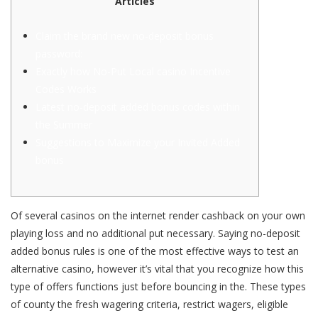
Articles
Claim the brand new no-deposit bonus
password:
Exactly how No-Put Local casino Incentive
Codes Works
Latest no-deposit added bonus codes within
the Summer
Suggestions to Maximize your Invited Added
bonus
Of several casinos on the internet render cashback on your own
playing loss and no additional put necessary. Saying no-deposit
added bonus rules is one of the most effective ways to test an
alternative casino, however it’s vital that you recognize how this
type of offers functions just before bouncing in the. These types
of county the fresh wagering criteria, restrict wagers, eligible