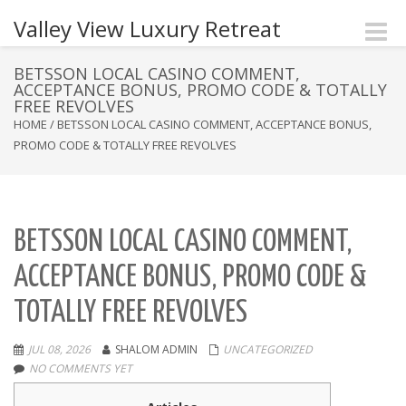
Valley View Luxury Retreat
Toggle
naviga
BETSSON LOCAL CASINO COMMENT,
ACCEPTANCE BONUS, PROMO CODE & TOTALLY
FREE REVOLVES
HOME
/
BETSSON LOCAL CASINO COMMENT, ACCEPTANCE BONUS,
PROMO CODE & TOTALLY FREE REVOLVES
BETSSON LOCAL CASINO COMMENT,
ACCEPTANCE BONUS, PROMO CODE &
TOTALLY FREE REVOLVES
JUL 08, 2026
SHALOM ADMIN
UNCATEGORIZED
NO COMMENTS YET