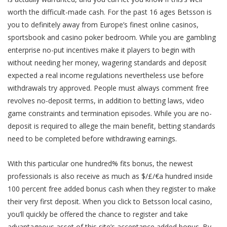
worth the difficult-made cash. For the past 16 ages Betsson is
you to definitely away from Europe’s finest online casinos,
sportsbook and casino poker bedroom. While you are gambling
enterprise no-put incentives make it players to begin with
without needing her money, wagering standards and deposit
expected a real income regulations nevertheless use before
withdrawals try approved. People must always comment free
revolves no-deposit terms, in addition to betting laws, video
game constraints and termination episodes. While you are no-
deposit is required to allege the main benefit, betting standards
need to be completed before withdrawing earnings.
With this particular one hundred% fits bonus, the newest
professionals is also receive as much as $/£/€a hundred inside
100 percent free added bonus cash when they register to make
their very first deposit. When you click to Betsson local casino,
you’ll quickly be offered the chance to register and take
advantageous asset of this site’s acceptance added bonus. By