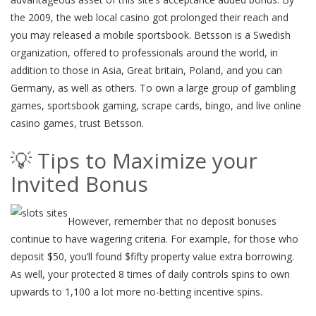
the 2009, the web local casino got prolonged their reach and
you may released a mobile sportsbook. Betsson is a Swedish
organization, offered to professionals around the world, in
addition to those in Asia, Great britain, Poland, and you can
Germany, as well as others. To own a large group of gambling
games, sportsbook gaming, scrape cards, bingo, and live online
casino games, trust Betsson.
💡 Tips to Maximize your
Invited Bonus
However, remember that no deposit bonuses
continue to have wagering criteria. For example, for those who
deposit $50, you’ll found $fifty property value extra borrowing.
As well, your protected 8 times of daily controls spins to own
upwards to 1,100 a lot more no-betting incentive spins.