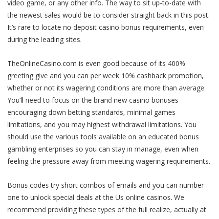
video game, or any other info.
The way to sit up-to-date with
the newest sales would be to consider straight back in this post.
It’s rare to locate no deposit casino bonus requirements, even
during the leading sites.
TheOnlineCasino.com is even good because of its 400%
greeting give and you can per week 10% cashback promotion,
whether or not its wagering conditions are more than average.
You’ll need to focus on the brand new casino bonuses
encouraging down betting standards, minimal games
limitations, and you may highest withdrawal limitations. You
should use the various tools available on an educated bonus
gambling enterprises so you can stay in manage, even when
feeling the pressure away from meeting wagering requirements.
Bonus codes try short combos of emails and you can number
one to unlock special deals at the Us online casinos. We
recommend providing these types of the full realize, actually at